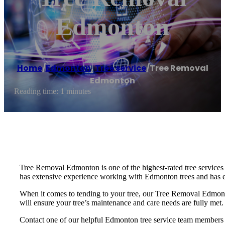
Edmonton
Home
/
Edmonton
,
Tree service
/
Tree Removal
Edmonton
Reading time: 1 minutes
Tree Removal Edmonton is one of the highest-rated tree services
has extensive experience working with Edmonton trees and has e
When it comes to tending to your tree, our Tree Removal Edmonto
will ensure your tree’s maintenance and care needs are fully met.
Contact one of our helpful Edmonton tree service team members t