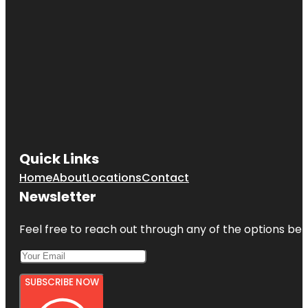
Quick Links
Home
About
Locations
Contact
Newsletter
Feel free to reach out through any of the options belo
SUBSCRIBE NOW