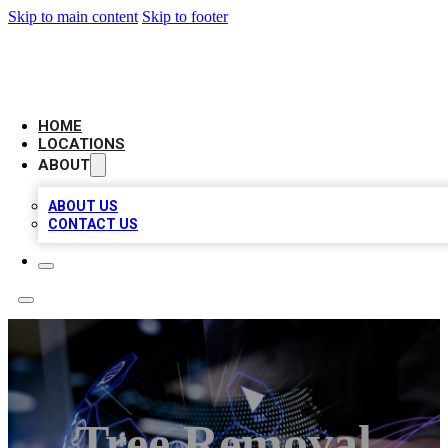
Skip to main content
Skip to footer
NEXT GEN BUSINESS CITATIONS
HOME
LOCATIONS
ABOUT
ABOUT US
CONTACT US
Tree Removal