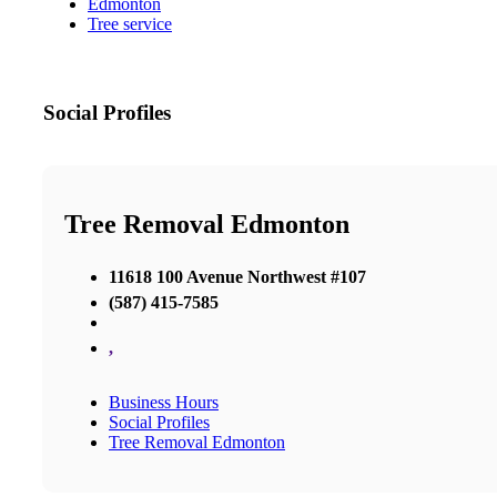
Edmonton
Tree service
Social Profiles
Tree Removal Edmonton
11618 100 Avenue Northwest #107
(587) 415-7585
,
Business Hours
Social Profiles
Tree Removal Edmonton