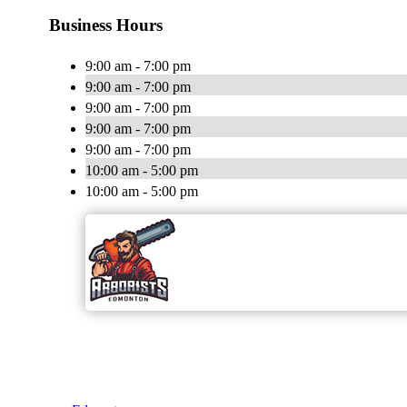
Business Hours
9:00 am - 7:00 pm
9:00 am - 7:00 pm
9:00 am - 7:00 pm
9:00 am - 7:00 pm
9:00 am - 7:00 pm
10:00 am - 5:00 pm
10:00 am - 5:00 pm