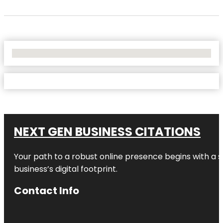
No Locations Found
NEXT GEN BUSINESS CITATIONS
Your path to a robust online presence begins with a s
business’s digital footprint.
Contact Info