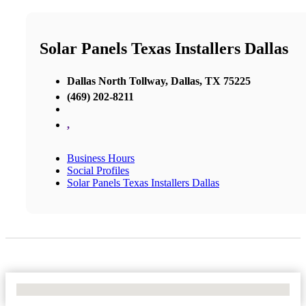
Solar Panels Texas Installers Dallas
Dallas North Tollway, Dallas, TX 75225
(469) 202-8211
,
Business Hours
Social Profiles
Solar Panels Texas Installers Dallas
No Locations Found