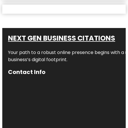
NEXT GEN BUSINESS CITATIONS
Your path to a robust online presence begins with a s
business’s digital footprint.
Contact Info