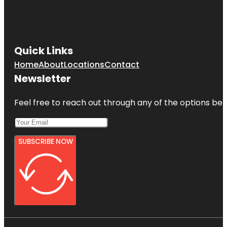
Quick Links
Home
About
Locations
Contact
Newsletter
Feel free to reach out through any of the options belo
SUBSCRIBE NOW