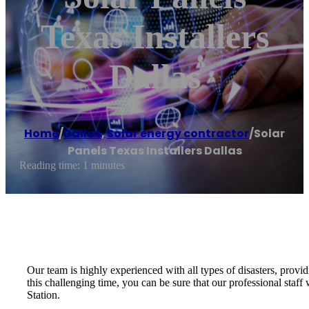
Texas Installers
Dallas
Home
/
Dallas
,
Solar energy contractor
/
Solar
Panels Texas Installers Dallas
Reading time: 1 minutes
Our team is highly experienced with all types of disasters, provid
this challenging time, you can be sure that our professional sta
Station.