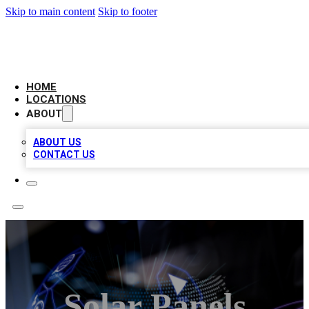
Skip to main content
Skip to footer
NEXT GEN BUSINESS CITATIONS
HOME
LOCATIONS
ABOUT
ABOUT US
CONTACT US
Solar Panels