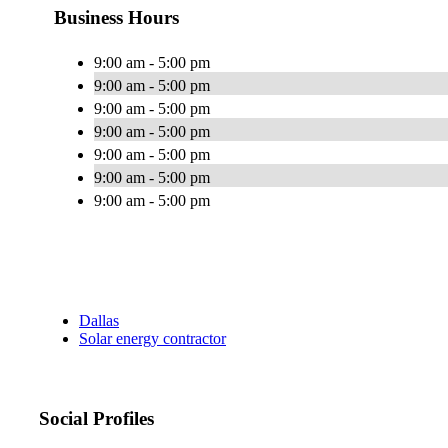
Business Hours
9:00 am - 5:00 pm
9:00 am - 5:00 pm
9:00 am - 5:00 pm
9:00 am - 5:00 pm
9:00 am - 5:00 pm
9:00 am - 5:00 pm
9:00 am - 5:00 pm
Dallas
Solar energy contractor
Social Profiles