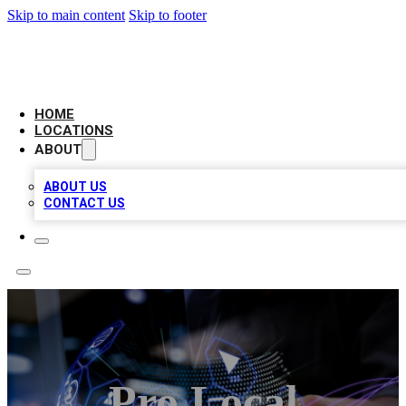
Skip to main content
Skip to footer
NEXT GEN BUSINESS CITATIONS
HOME
LOCATIONS
ABOUT
ABOUT US
CONTACT US
Pro Local