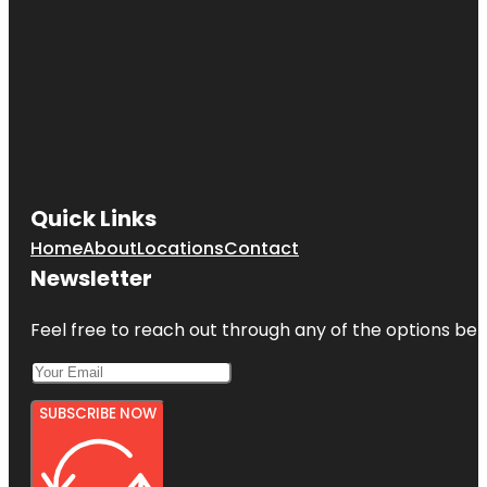
Quick Links
Home
About
Locations
Contact
Newsletter
Feel free to reach out through any of the options belo
SUBSCRIBE NOW