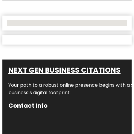
No Locations Found
NEXT GEN BUSINESS CITATIONS
Your path to a robust online presence begins with a s
business’s digital footprint.
Contact Info