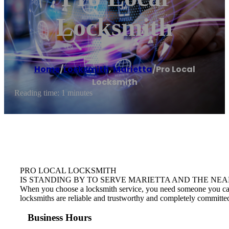
Locksmith
Home
/
Locksmith
,
Marietta
/
Pro Local
Locksmith
Reading time: 1 minutes
PRO LOCAL LOCKSMITH
IS STANDING BY TO SERVE MARIETTA AND THE NEA
When you choose a locksmith service, you need someone you can tr
locksmiths are reliable and trustworthy and completely committed
Business Hours