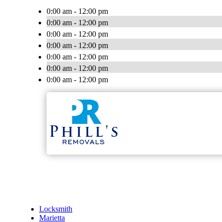
0:00 am - 12:00 pm
0:00 am - 12:00 pm
0:00 am - 12:00 pm
0:00 am - 12:00 pm
0:00 am - 12:00 pm
0:00 am - 12:00 pm
0:00 am - 12:00 pm
Locksmith
Marietta