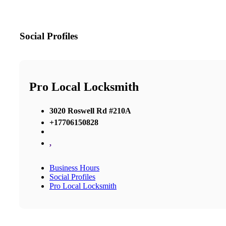
Social Profiles
Pro Local Locksmith
3020 Roswell Rd #210A
+17706150828
,
Business Hours
Social Profiles
Pro Local Locksmith