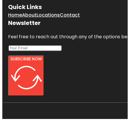
Quick Links
Home
About
Locations
Contact
Newsletter
Feel free to reach out through any of the options belo
SUBSCRIBE NOW