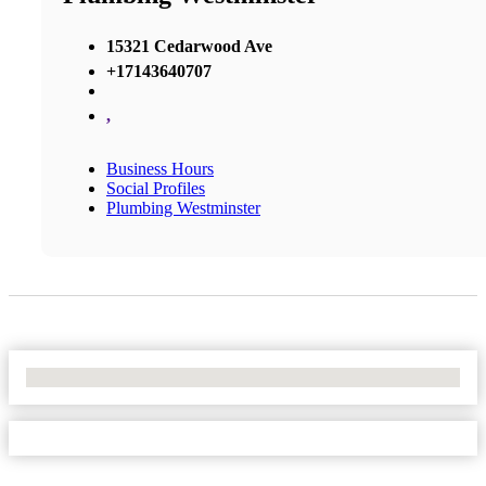
15321 Cedarwood Ave
+17143640707
,
Business Hours
Social Profiles
Plumbing Westminster
No Locations Found