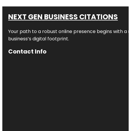
NEXT GEN BUSINESS CITATIONS
Your path to a robust online presence begins with a s
business’s digital footprint.
Contact Info