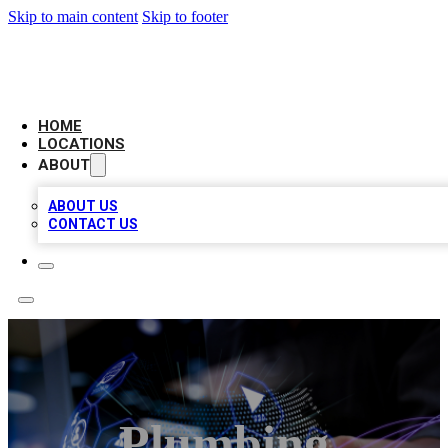
Skip to main content
Skip to footer
NEXT GEN BUSINESS CITATIONS
HOME
LOCATIONS
ABOUT
ABOUT US
CONTACT US
Plumbing