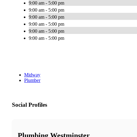
9:00 am - 5:00 pm
9:00 am - 5:00 pm
9:00 am - 5:00 pm
9:00 am - 5:00 pm
9:00 am - 5:00 pm
9:00 am - 5:00 pm
Midway
Plumber
Social Profiles
Plumbing Westminster