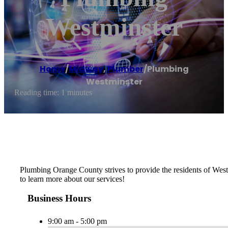
Westminster
Home
/
Midway
,
Plumber
/
Plumbing
Westminster
Reading time: 1 minutes
Plumbing Orange County strives to provide the residents of Westmi
to learn more about our services!
Business Hours
9:00 am - 5:00 pm