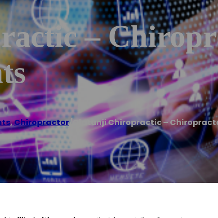
ractic – Chiropr
ts
hts
,
Chiropractor
/
Olatunji Chiropractic – Chiropract