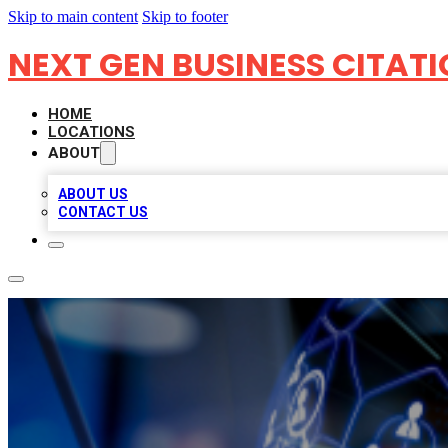
Skip to main content
Skip to footer
NEXT GEN BUSINESS CITAT
HOME
LOCATIONS
ABOUT
ABOUT US
CONTACT US