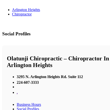
Arlington Heights
Chiropractor
Social Profiles
Olatunji Chiropractic – Chiropractor In
Arlington Heights
3295 N. Arlington Heights Rd. Suite 112
224-607-3333
,
Business Hours
Social Profiles