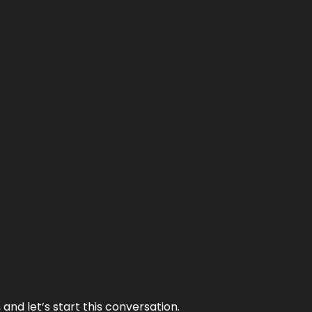
and let’s start this conversation.