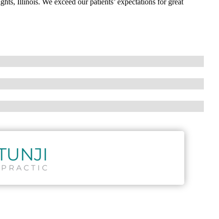
ghts, Illinois. We exceed our patients’ expectations for great