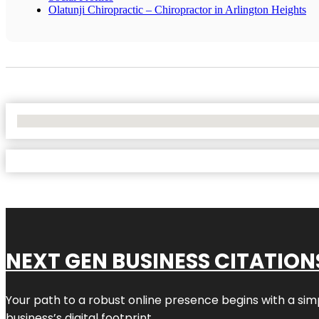
Olatunji Chiropractic – Chiropractor in Arlington Heights
No Locations Found
NEXT GEN BUSINESS CITATION
Your path to a robust online presence begins with a sim
business’s digital footprint.