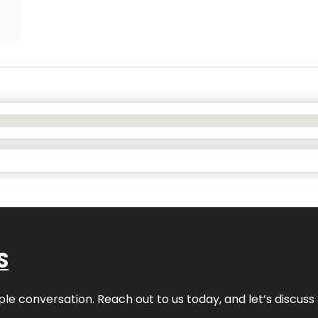
S
ple conversation. Reach out to us today, and let’s discus