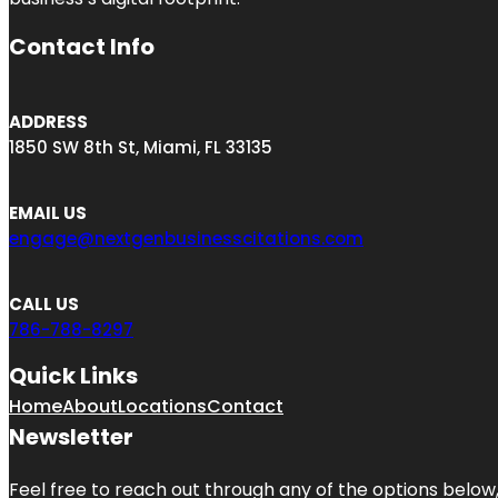
Contact Info
ADDRESS
1850 SW 8th St, Miami, FL 33135
EMAIL US
engage@nextgenbusinesscitations.com
CALL US
786-788-8297
Quick Links
Home
About
Locations
Contact
Newsletter
Feel free to reach out through any of the options below, 