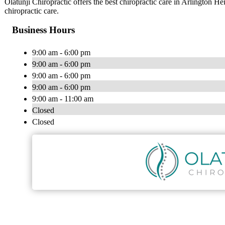
Olatunji Chiropractic offers the best chiropractic care in Arlington Hei
chiropractic care.
Business Hours
9:00 am - 6:00 pm
9:00 am - 6:00 pm
9:00 am - 6:00 pm
9:00 am - 6:00 pm
9:00 am - 11:00 am
Closed
Closed