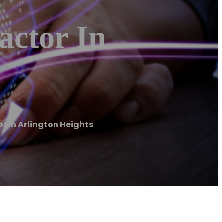
actor In
or in Arlington Heights