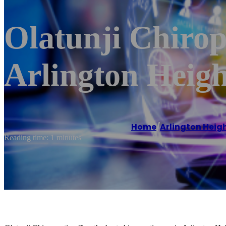
Olatunji Chirop
Arlington Heigh
Home
/
Arlington Heig
Reading time: 1 minutes