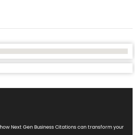
s how Next Gen Business Citations can transform your