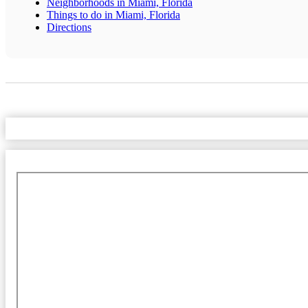
Neighborhoods in Miami, Florida
Things to do in Miami, Florida
Directions