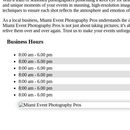
and unique moments of your events in stunning, high-resolution image
techniques to ensure each shot reflects the atmosphere and emotion of
As a local business, Miami Event Photography Pros understands the 
Miami Event Photography Pros is not just about taking pictures; it’s
relive them over and over again. Trust us to make your events unforge
Business Hours
8:00 am - 6.00 pm
8:00 am - 6.00 pm
8:00 am - 6.00 pm
8:00 am - 6.00 pm
8:00 am - 6.00 pm
8:00 am - 6.00 pm
8:00 am - 6.00 pm