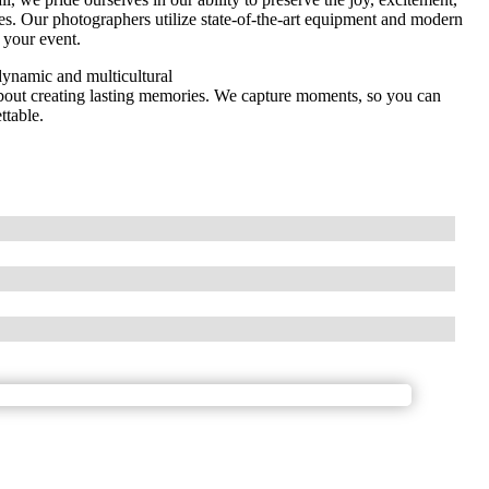
s. Our photographers utilize state-of-the-art equipment and modern
 your event.
dynamic and multicultural
 about creating lasting memories. We capture moments, so you can
ttable.