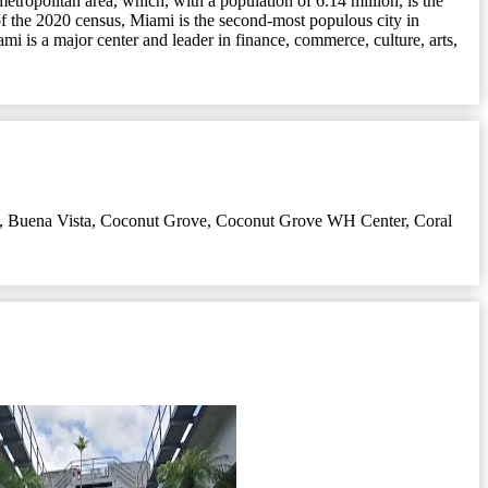
etropolitan area, which, with a population of 6.14 million, is the
 of the 2020 census, Miami is the second-most populous city in
mi is a major center and leader in finance, commerce, culture, arts,
,
Buena Vista
,
Coconut Grove
,
Coconut Grove WH Center
,
Coral