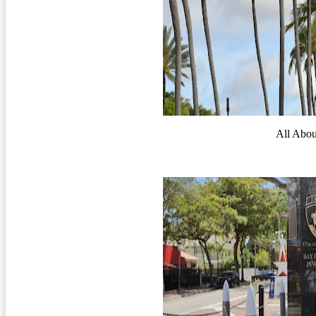
All Abo