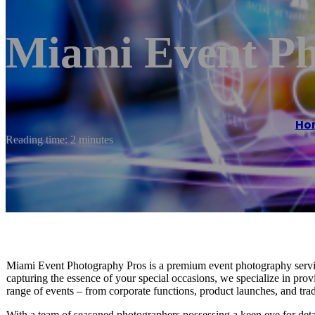
Miami Event Ph
Ho
Reading time: 2 minutes
Miami Event Photography Pros is a premium event photography service
capturing the essence of your special occasions, we specialize in prov
range of events – from corporate functions, product launches, and tra
With a team of seasoned photographers possessing a keen eye for detail