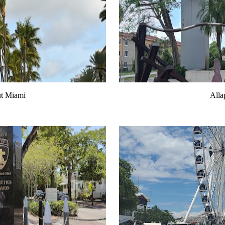
ut Miami
Alla