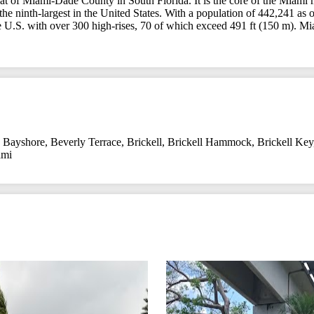
seat of Miami-Dade County in South Florida. It is the core of the Miami m
 the ninth-largest in the United States. With a population of 442,241 as
the U.S. with over 300 high-rises, 70 of which exceed 491 ft (150 m). Mia
,
Bayshore
,
Beverly Terrace
,
Brickell
,
Brickell Hammock
,
Brickell Key
ami