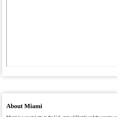
About Miami