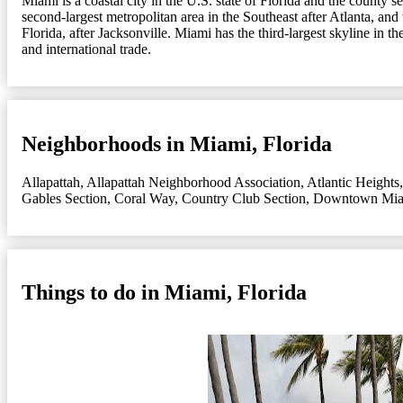
Miami is a coastal city in the U.S. state of Florida and the county 
second-largest metropolitan area in the Southeast after Atlanta, and
Florida, after Jacksonville. Miami has the third-largest skyline in 
and international trade.
Neighborhoods in Miami, Florida
Allapattah
,
Allapattah Neighborhood Association
,
Atlantic Heights
Gables Section
,
Coral Way
,
Country Club Section
,
Downtown Mi
Things to do in Miami, Florida