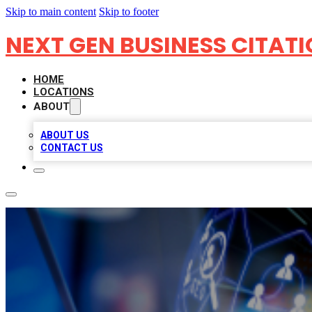
Skip to main content
Skip to footer
NEXT GEN BUSINESS CITAT
HOME
LOCATIONS
ABOUT
ABOUT US
CONTACT US