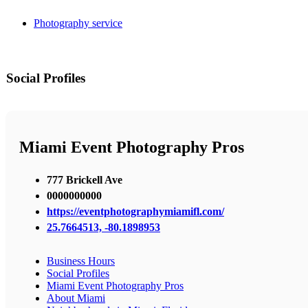
Photography service
Social Profiles
Miami Event Photography Pros
777 Brickell Ave
0000000000
https://eventphotographymiamifl.com/
25.7664513, -80.1898953
Business Hours
Social Profiles
Miami Event Photography Pros
About Miami