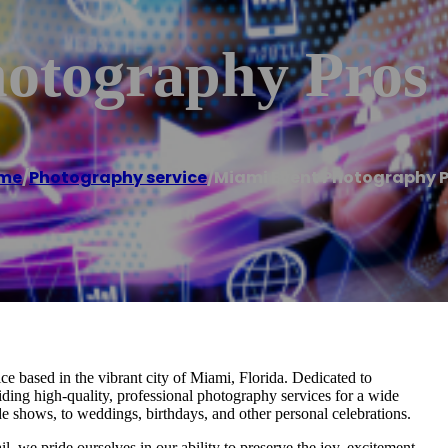
otography Pros
me
/
Photography service
/
Miami Event Photography P
 based in the vibrant city of Miami, Florida. Dedicated to
iding high-quality, professional photography services for a wide
de shows, to weddings, birthdays, and other personal celebrations.
, we pride ourselves in our ability to preserve the joy, excitement,