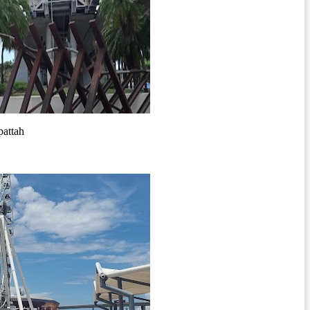
pattah