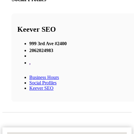
Keever SEO
999 3rd Ave #2400
2062024983
,
Business Hours
Social Profiles
Keever SEO