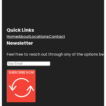
Quick Links
Home
About
Locations
Contact
Newsletter
Feel free to reach out through any of the options belo
SUBSCRIBE NOW