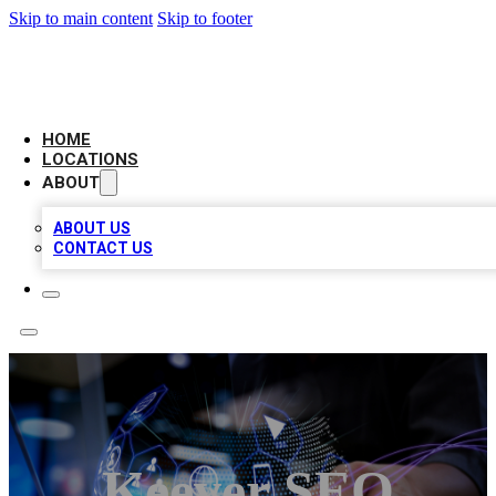
Skip to main content
Skip to footer
NEXT GEN BUSINESS CITATIONS
HOME
LOCATIONS
ABOUT
ABOUT US
CONTACT US
Keever SEO