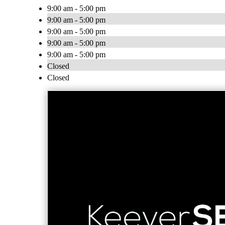
9:00 am - 5:00 pm
9:00 am - 5:00 pm
9:00 am - 5:00 pm
9:00 am - 5:00 pm
9:00 am - 5:00 pm
Closed
Closed