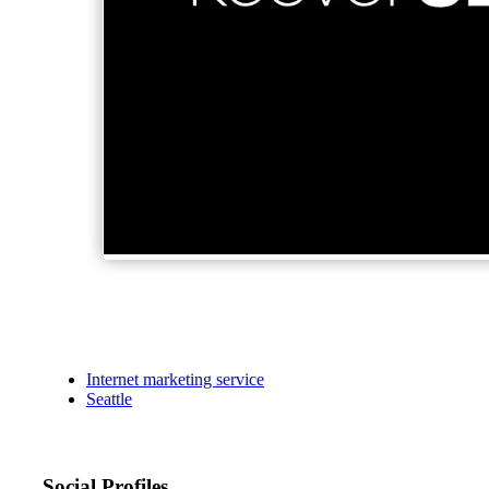
Internet marketing service
Seattle
Social Profiles