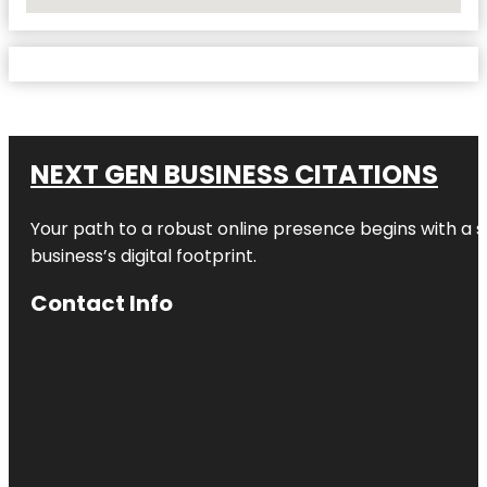
No Locations Found
NEXT GEN BUSINESS CITATIONS
Your path to a robust online presence begins with a s
business’s digital footprint.
Contact Info