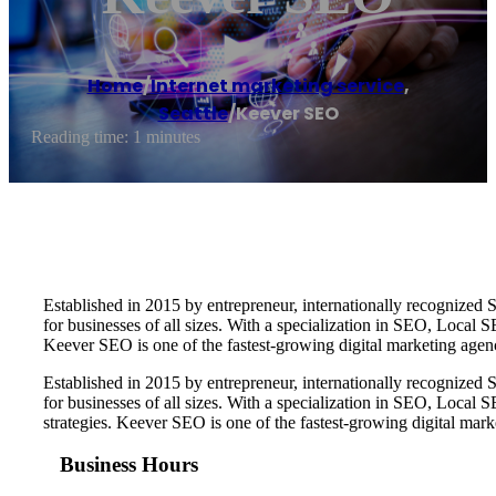
Home
/
Internet marketing service
,
Seattle
/
Keever SEO
Reading time: 1 minutes
Established in 2015 by entrepreneur, internationally recognize
for businesses of all sizes. With a specialization in SEO, Local
Keever SEO is one of the fastest-growing digital marketing age
Established in 2015 by entrepreneur, internationally recognize
for businesses of all sizes. With a specialization in SEO, Loca
strategies. Keever SEO is one of the fastest-growing digital ma
Business Hours