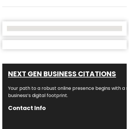
No Locations Found
NEXT GEN BUSINESS CITATIONS
Your path to a robust online presence begins with a s
business’s digital footprint.
Contact Info