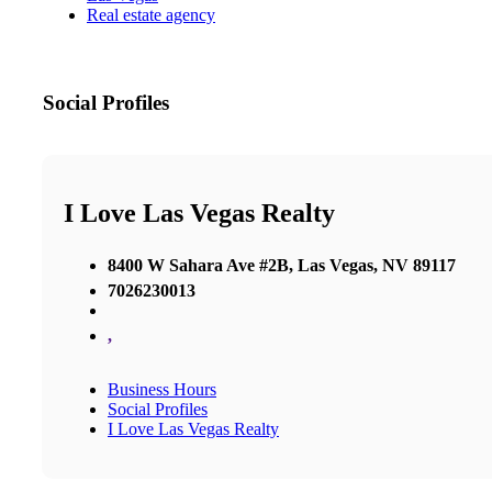
Real estate agency
Social Profiles
I Love Las Vegas Realty
8400 W Sahara Ave #2B, Las Vegas, NV 89117
7026230013
,
Business Hours
Social Profiles
I Love Las Vegas Realty