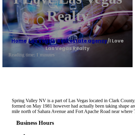
Realty
Home
/
Las Vegas
,
Real estate agency
/
I Love
Las Vegas Realty
Reading time: 1 minutes
Spring Valley NV is a part of Las Vegas located in Clark County,
formed on May 1981 however had actually been taking shape ar
mile north of Sahara Avenue and Fort Apache Road near where T
Business Hours