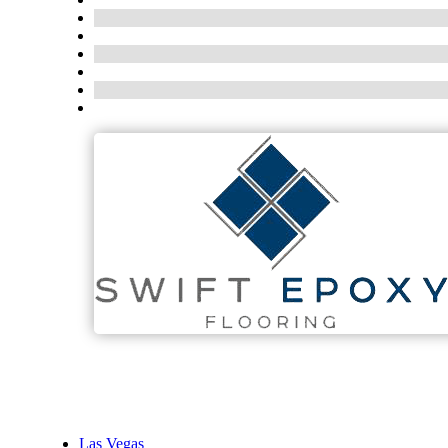
Las Vegas