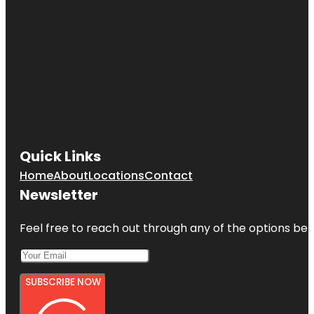
Quick Links
Home
About
Locations
Contact
Newsletter
Feel free to reach out through any of the options belo
SUBSCRIBE NOW