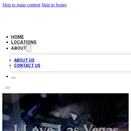
Skip to main content
Skip to footer
NEXT GEN BUSINESS CITATIONS
HOME
LOCATIONS
ABOUT
ABOUT US
CONTACT US
I Love Las Vegas