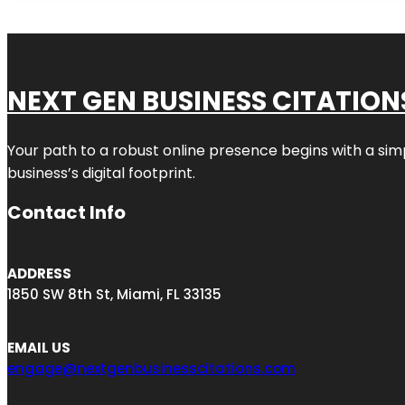
NEXT GEN BUSINESS CITATION
Your path to a robust online presence begins with a sim
business’s digital footprint.
Contact Info
ADDRESS
1850 SW 8th St, Miami, FL 33135
EMAIL US
engage@nextgenbusinesscitations.com