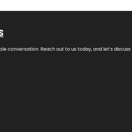
S
ple conversation. Reach out to us today, and let’s discus