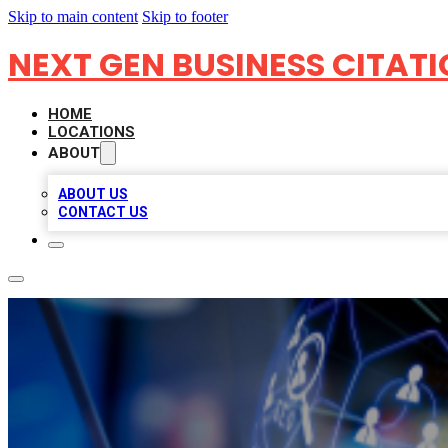
Skip to main content
Skip to footer
NEXT GEN BUSINESS CITAT
HOME
LOCATIONS
ABOUT
ABOUT US
CONTACT US