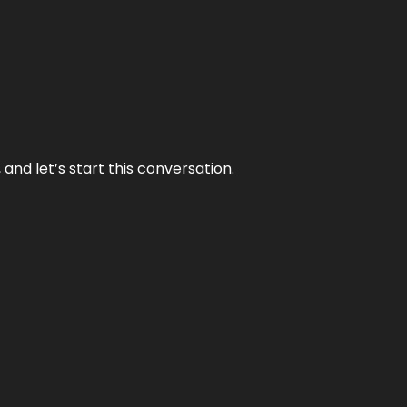
and let’s start this conversation.