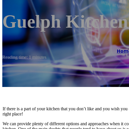
Guelph Kitchen
Hom
Reading time: 1 minutes
If there is a part of your kitchen that you don’t like and you wish yo
right place!
We can provide plenty of different options and approaches when it com
kitchen. One of the main doubts that people tend to have about us is 