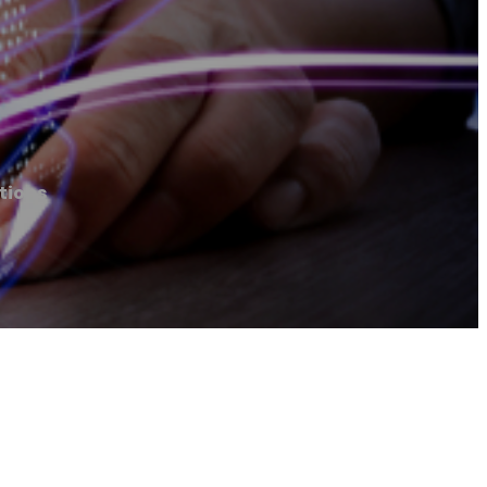
tions