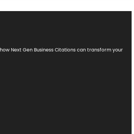
s how Next Gen Business Citations can transform your