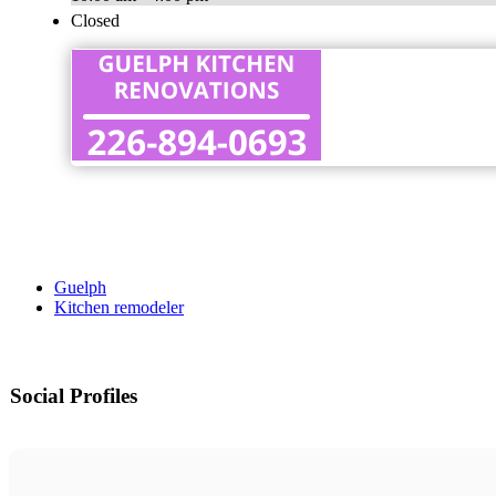
Closed
Guelph
Kitchen remodeler
Social Profiles