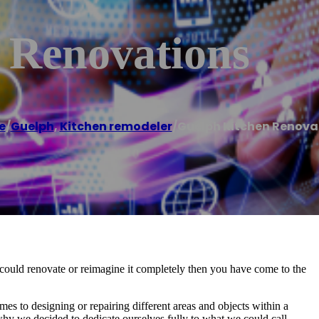
 Renovations
e
/
Guelph
,
Kitchen remodeler
/
Guelph Kitchen Renova
u could renovate or reimagine it completely then you have come to the
es to designing or repairing different areas and objects within a
why we decided to dedicate ourselves fully to what we could call