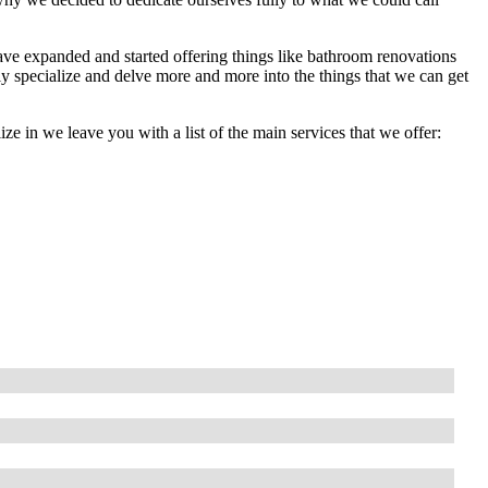
ave expanded and started offering things like bathroom renovations
lly specialize and delve more and more into the things that we can get
lize in we leave you with a list of the main services that we offer: