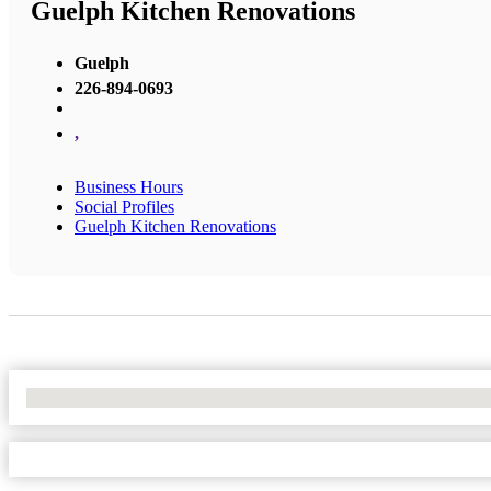
Guelph Kitchen Renovations
Guelph
226-894-0693
,
Business Hours
Social Profiles
Guelph Kitchen Renovations
No Locations Found