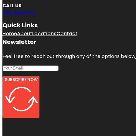
CALL US
786-788-8297
Quick Links
Home
About
Locations
Contact
Newsletter
Feel free to reach out through any of the options below, 
SUBSCRIBE NOW