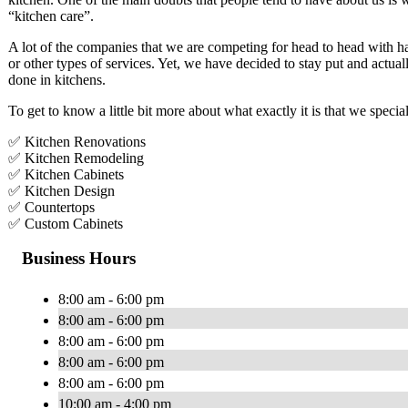
“kitchen care”.
A lot of the companies that we are competing for head to head with h
or other types of services. Yet, we have decided to stay put and actua
done in kitchens.
To get to know a little bit more about what exactly it is that we specia
✅ Kitchen Renovations
✅ Kitchen Remodeling
✅ Kitchen Cabinets
✅ Kitchen Design
✅ Countertops
✅ Custom Cabinets
Business Hours
8:00 am - 6:00 pm
8:00 am - 6:00 pm
8:00 am - 6:00 pm
8:00 am - 6:00 pm
8:00 am - 6:00 pm
10:00 am - 4:00 pm