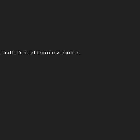
and let’s start this conversation.