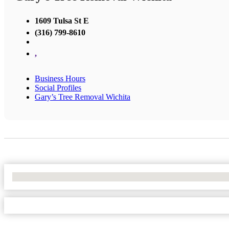
1609 Tulsa St E
(316) 799-8610
,
Business Hours
Social Profiles
Gary’s Tree Removal Wichita
No Locations Found