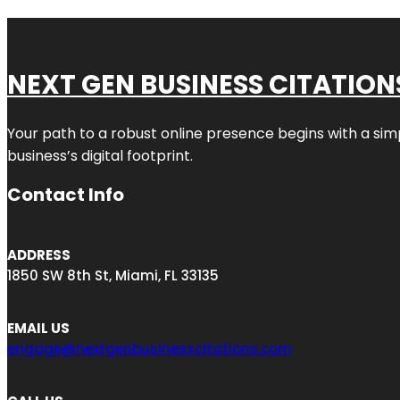
NEXT GEN BUSINESS CITATION
Your path to a robust online presence begins with a sim
business’s digital footprint.
Contact Info
ADDRESS
1850 SW 8th St, Miami, FL 33135
EMAIL US
engage@nextgenbusinesscitations.com