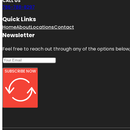
CALL US
786-788-8297
Quick Links
Home
About
Locations
Contact
Newsletter
Feel free to reach out through any of the options below, 
SUBSCRIBE NOW