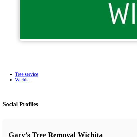
Tree service
Wichita
Social Profiles
Gary’s Tree Removal Wichita