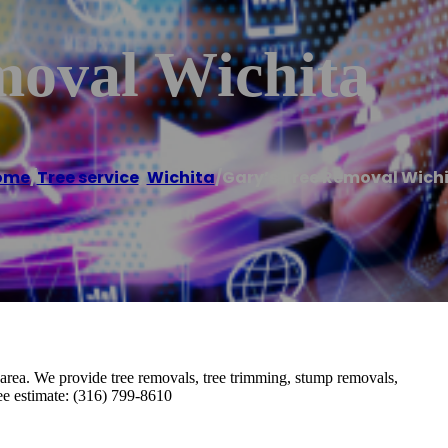
moval Wichita
ome
/
Tree service
,
Wichita
/
Gary’s Tree Removal Wich
 area. We provide tree removals, tree trimming, stump removals,
ree estimate: (316) 799-8610