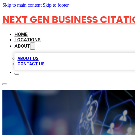
Skip to main content
Skip to footer
NEXT GEN BUSINESS CITAT
HOME
LOCATIONS
ABOUT
ABOUT US
CONTACT US