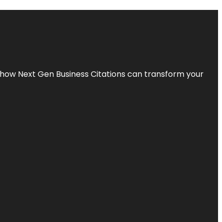
s how Next Gen Business Citations can transform your