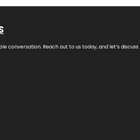
S
ple conversation. Reach out to us today, and let’s discus