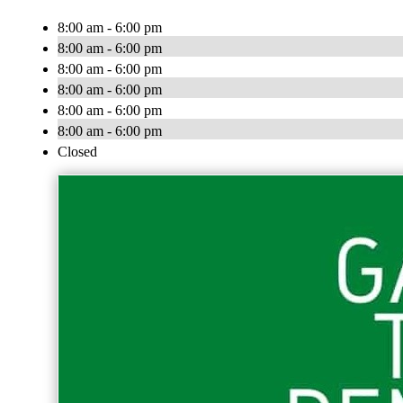
8:00 am - 6:00 pm
8:00 am - 6:00 pm
8:00 am - 6:00 pm
8:00 am - 6:00 pm
8:00 am - 6:00 pm
8:00 am - 6:00 pm
Closed