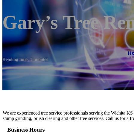
Gary’s Tree Re
H
Reading time: 1 minutes
We are experienced tree service professionals serving the Wichita KS
stump grinding, brush clearing and other tree services. Call us for a f
Business Hours