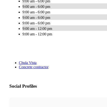
9:00 am - 6:00 pm
9:00 am - 6:00 pm
9:00 am - 6:00 pm
9:00 am - 6:00 pm
9:00 am - 6:00 pm
9:00 am - 12:00 pm
9:00 am - 12:00 pm
Chula Vista
Concrete contractor
Social Profiles