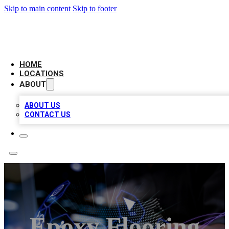
Skip to main content
Skip to footer
NEXT GEN BUSINESS CITATIONS
HOME
LOCATIONS
ABOUT
ABOUT US
CONTACT US
Epoxy Flooring