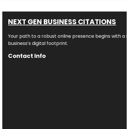
NEXT GEN BUSINESS CITATIONS
Your path to a robust online presence begins with a s
business’s digital footprint.
Contact Info