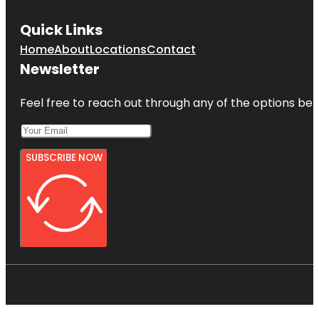
Quick Links
Home
About
Locations
Contact
Newsletter
Feel free to reach out through any of the options belo
SUBSCRIBE NOW