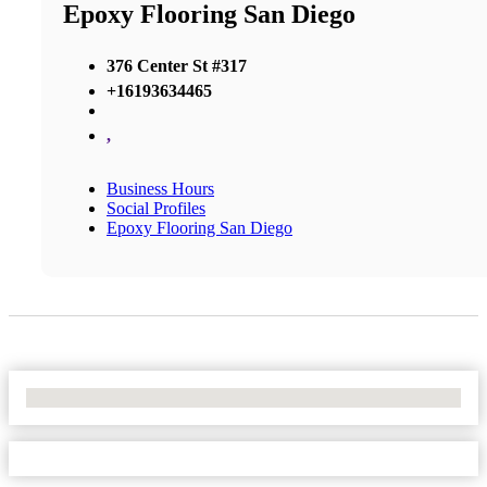
Epoxy Flooring San Diego
376 Center St #317
+16193634465
,
Business Hours
Social Profiles
Epoxy Flooring San Diego
No Locations Found