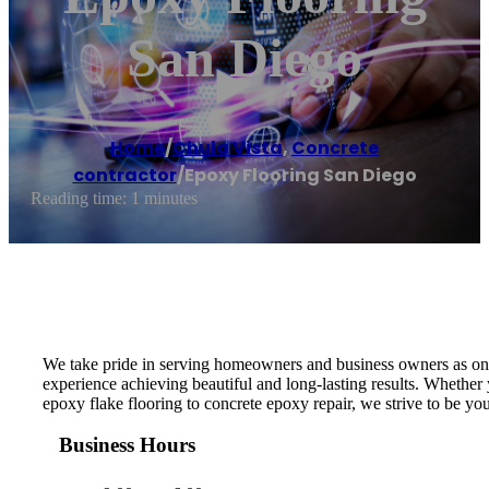
San Diego
Home
/
Chula Vista
,
Concrete
contractor
/
Epoxy Flooring San Diego
Reading time: 1 minutes
We take pride in serving homeowners and business owners as one
experience achieving beautiful and long-lasting results. Whether
epoxy flake flooring to concrete epoxy repair, we strive to be your
Business Hours