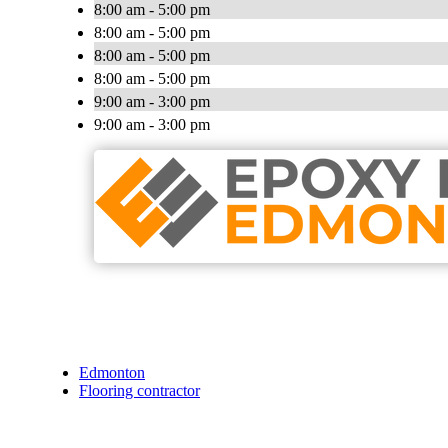
8:00 am - 5:00 pm
8:00 am - 5:00 pm
8:00 am - 5:00 pm
8:00 am - 5:00 pm
9:00 am - 3:00 pm
9:00 am - 3:00 pm
Edmonton
Flooring contractor