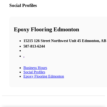
Social Profiles
Epoxy Flooring Edmonton
15215 126 Street Northwest Unit 45 Edmonton, A
587-813-6244
,
Business Hours
Social Profiles
Epoxy Flooring Edmonton