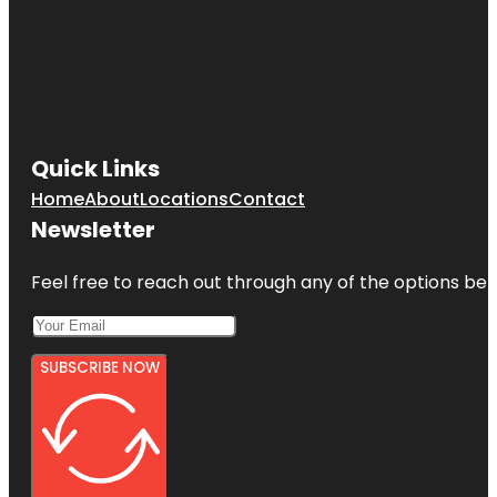
Quick Links
Home
About
Locations
Contact
Newsletter
Feel free to reach out through any of the options belo
SUBSCRIBE NOW