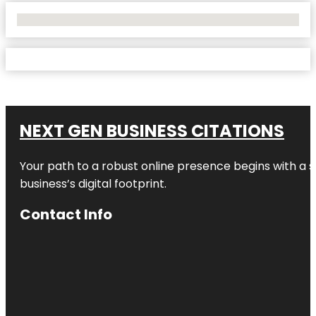
No Locations Found
NEXT GEN BUSINESS CITATIONS
Your path to a robust online presence begins with a s
business’s digital footprint.
Contact Info