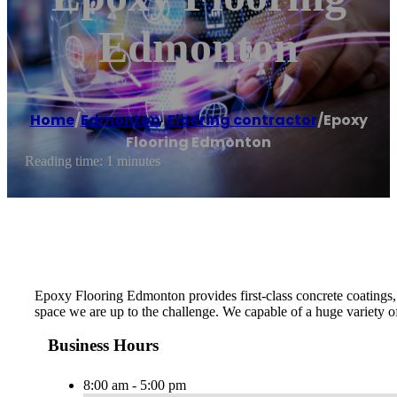
Edmonton
Home
/
Edmonton
,
Flooring contractor
/
Epoxy
Flooring Edmonton
Reading time: 1 minutes
Epoxy Flooring Edmonton provides first-class concrete coatings, ep
space we are up to the challenge. We capable of a huge variety of
Business Hours
8:00 am - 5:00 pm