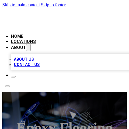
Skip to main content
Skip to footer
NEXT GEN BUSINESS CITATIONS
HOME
LOCATIONS
ABOUT
ABOUT US
CONTACT US
Epoxy Flooring