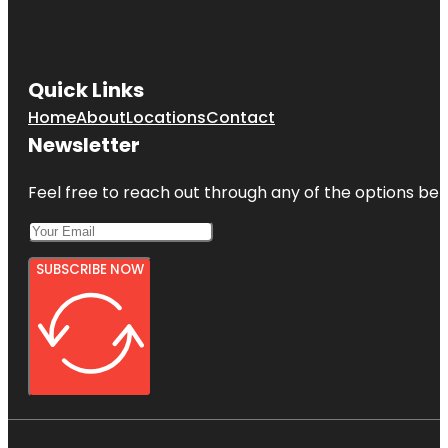
Quick Links
Home
About
Locations
Contact
Newsletter
Feel free to reach out through any of the options belo
SUBSCRIBE NOW