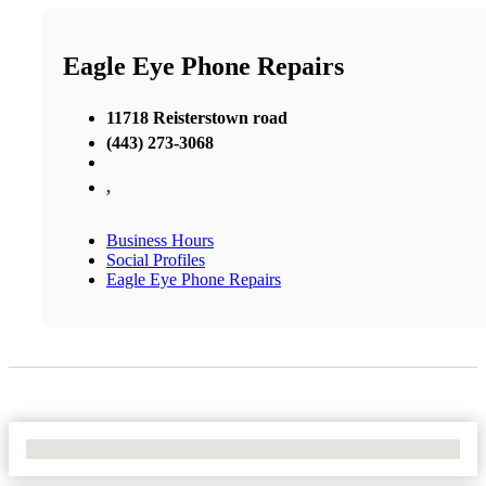
Eagle Eye Phone Repairs
11718 Reisterstown road
(443) 273-3068
,
Business Hours
Social Profiles
Eagle Eye Phone Repairs
No Locations Found