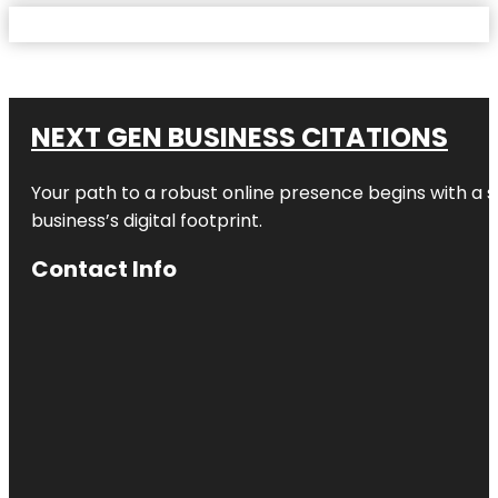
NEXT GEN BUSINESS CITATIONS
Your path to a robust online presence begins with a s
business’s digital footprint.
Contact Info