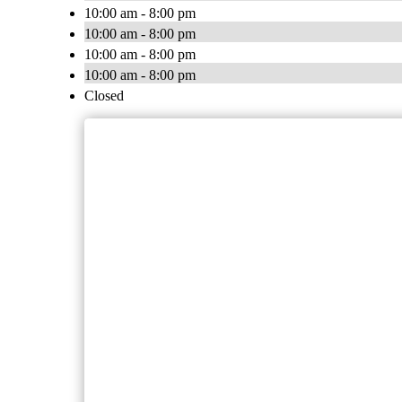
10:00 am - 8:00 pm
10:00 am - 8:00 pm
10:00 am - 8:00 pm
10:00 am - 8:00 pm
Closed