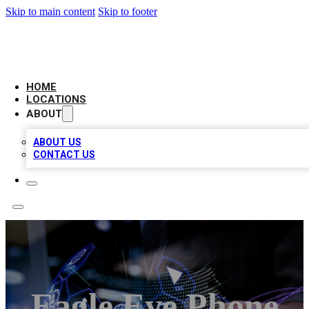
Skip to main content
Skip to footer
NEXT GEN BUSINESS CITATIONS
HOME
LOCATIONS
ABOUT
ABOUT US
CONTACT US
Eagle Eye Phone