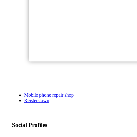
Mobile phone repair shop
Reisterstown
Social Profiles