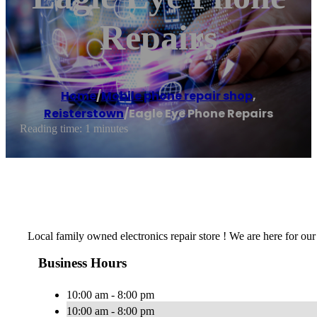
Repairs
Home
/
Mobile phone repair shop
,
Reisterstown
/
Eagle Eye Phone Repairs
Reading time: 1 minutes
Local family owned electronics repair store ! We are here for our
Business Hours
10:00 am - 8:00 pm
10:00 am - 8:00 pm