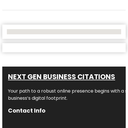
No Locations Found
NEXT GEN BUSINESS CITATIONS
Your path to a robust online presence begins with a s
business’s digital footprint.
Contact Info