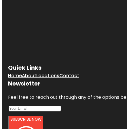
Quick Links
Home
About
Locations
Contact
Newsletter
Feel free to reach out through any of the options belo
SUBSCRIBE NOW