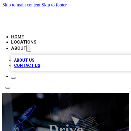
Skip to main content
Skip to footer
NEXT GEN BUSINESS CITATIONS
HOME
LOCATIONS
ABOUT
ABOUT US
CONTACT US
Drive