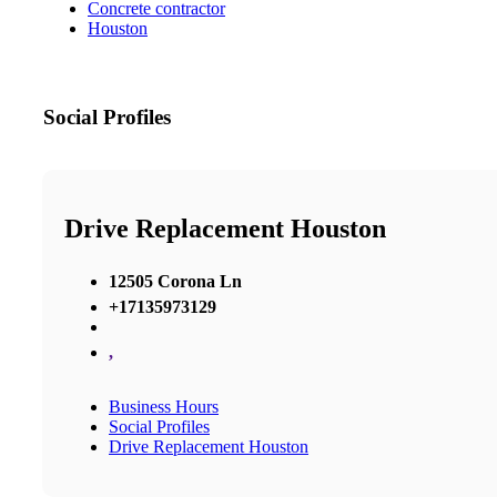
Concrete contractor
Houston
Social Profiles
Drive Replacement Houston
12505 Corona Ln
+17135973129
,
Business Hours
Social Profiles
Drive Replacement Houston