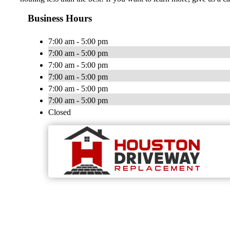
Business Hours
7:00 am - 5:00 pm
7:00 am - 5:00 pm
7:00 am - 5:00 pm
7:00 am - 5:00 pm
7:00 am - 5:00 pm
7:00 am - 5:00 pm
Closed