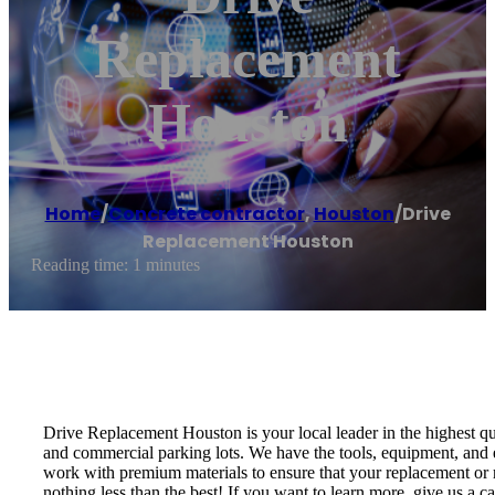
Replacement
Houston
Home
/
Concrete contractor
,
Houston
/
Drive
Replacement Houston
Reading time: 1 minutes
Drive Replacement Houston is your local leader in the highest q
and commercial parking lots. We have the tools, equipment, and e
work with premium materials to ensure that your replacement or r
nothing less than the best! If you want to learn more, give us a 