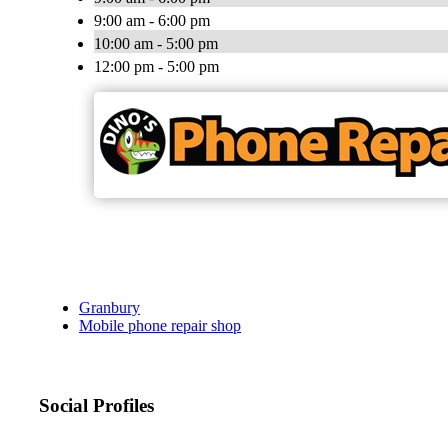
9:00 am - 6:00 pm
10:00 am - 5:00 pm
12:00 pm - 5:00 pm
Granbury
Mobile phone repair shop
Social Profiles