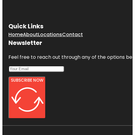
Quick Links
Home
About
Locations
Contact
Newsletter
Feel free to reach out through any of the options belo
SUBSCRIBE NOW