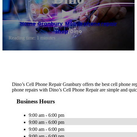
Home
/
Granbury
,
Mobile phone repair
shop
/
Dino
Reading time: 1 minutes
Dino’s Cell Phone Repair Granbury offers the best cell phone rep
phone repairs with Dino’s Cell Phone Repair are simple and quick
Business Hours
9:00 am - 6:00 pm
9:00 am - 6:00 pm
9:00 am - 6:00 pm
9:00 am - 6:00 pm