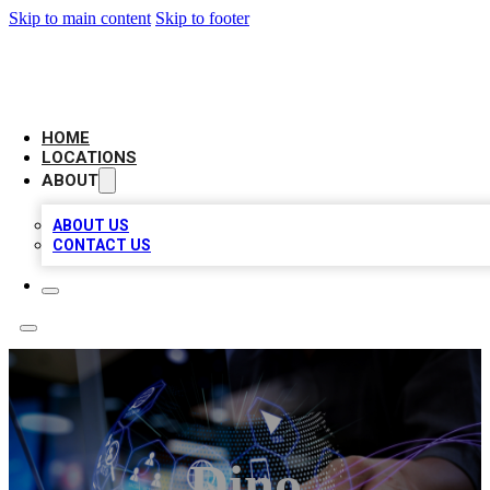
Skip to main content
Skip to footer
NEXT GEN BUSINESS CITATIONS
HOME
LOCATIONS
ABOUT
ABOUT US
CONTACT US
Dino