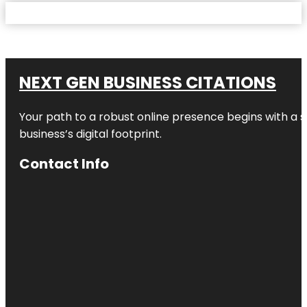
NEXT GEN BUSINESS CITATIONS
Your path to a robust online presence begins with a s
business’s digital footprint.
Contact Info