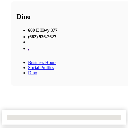
Dino
600 E Hwy 377
(682) 936-2627
,
Business Hours
Social Profiles
Dino
No Locations Found