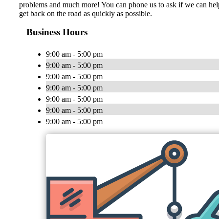
problems and much more! You can phone us to ask if we can help yo
get back on the road as quickly as possible.
Business Hours
9:00 am - 5:00 pm
9:00 am - 5:00 pm
9:00 am - 5:00 pm
9:00 am - 5:00 pm
9:00 am - 5:00 pm
9:00 am - 5:00 pm
9:00 am - 5:00 pm