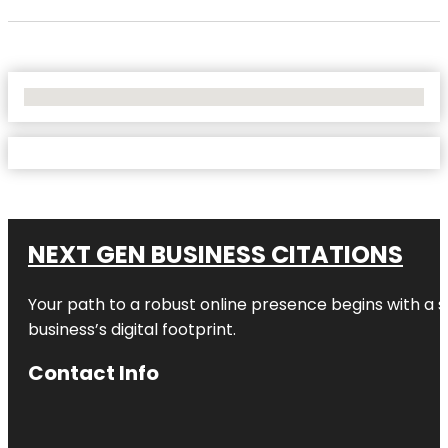
No Locations Found
NEXT GEN BUSINESS CITATIONS
Your path to a robust online presence begins with a s
business’s digital footprint.
Contact Info