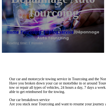
Tourcoing
Home
/
Tourcoing
,
Towing service
/
Dépannage
Auto Tourcoing
Reading time: 1 minutes
Our car and motorcycle towing service in Tourcoing and the Nor
Have you broken down your car or motorbike in or around Tourcoi
tow or repair all types of vehicles, 24 hours a day, 7 days a we
able to get reimbursed for the towing.
Our car breakdown service
Are you stuck near Tourcoing and want to resume your journey as so