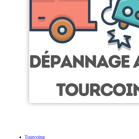
Tourcoing