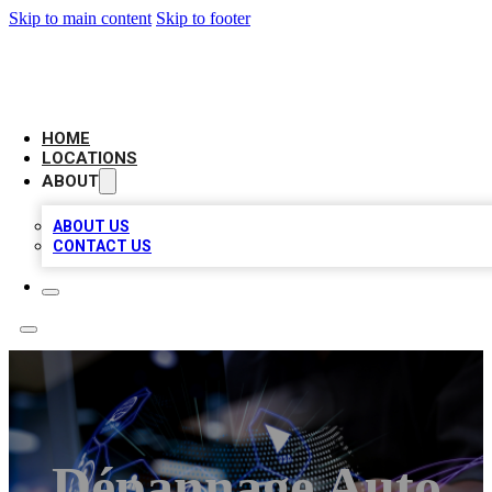
Skip to main content
Skip to footer
NEXT GEN BUSINESS CITATIONS
HOME
LOCATIONS
ABOUT
ABOUT US
CONTACT US
Dépannage Auto