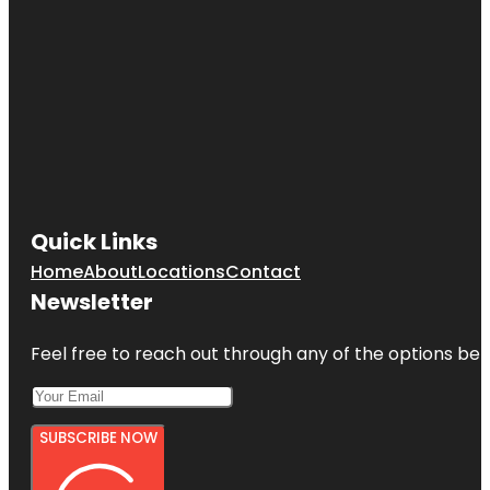
Quick Links
Home
About
Locations
Contact
Newsletter
Feel free to reach out through any of the options belo
SUBSCRIBE NOW