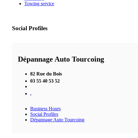
Towing service
Social Profiles
Dépannage Auto Tourcoing
82 Rue du Bois
03 55 40 53 52
,
Business Hours
Social Profiles
Dépannage Auto Tourcoing