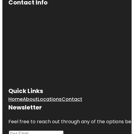
Contact Info
Quick Links
Home
About
Locations
Contact
Newsletter
Feel free to reach out through any of the options belo