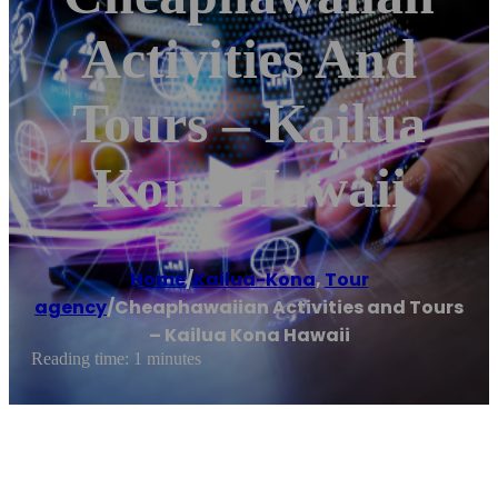
Activities And
Tours – Kailua
Kona Hawaii
Home
/
Kailua-Kona
,
Tour
agency
/
Cheaphawaiian Activities and Tours
– Kailua Kona Hawaii
Reading time: 1 minutes