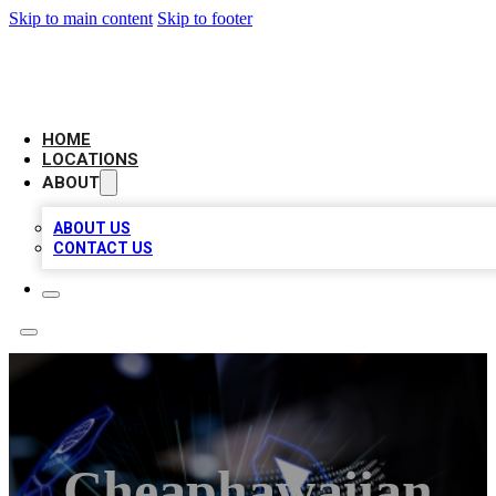
Skip to main content
Skip to footer
NEXT GEN BUSINESS CITATIONS
HOME
LOCATIONS
ABOUT
ABOUT US
CONTACT US
Cheaphawaiian