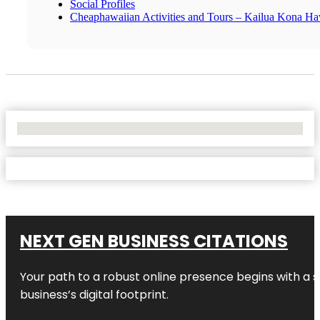
Social Profiles
Cheaphawaiian Activities and Tours – Kailua Kona Ha
No Locations Found
NEXT GEN BUSINESS CITATIONS
Your path to a robust online presence begins with a s
business’s digital footprint.