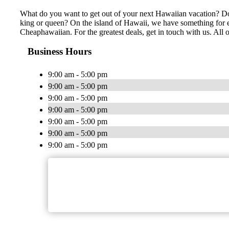
What do you want to get out of your next Hawaiian vacation? Do y
king or queen? On the island of Hawaii, we have something for ev
Cheaphawaiian. For the greatest deals, get in touch with us. All 
Business Hours
9:00 am - 5:00 pm
9:00 am - 5:00 pm
9:00 am - 5:00 pm
9:00 am - 5:00 pm
9:00 am - 5:00 pm
9:00 am - 5:00 pm
9:00 am - 5:00 pm