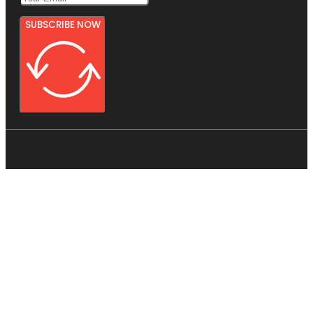
SUBSCRIBE NOW