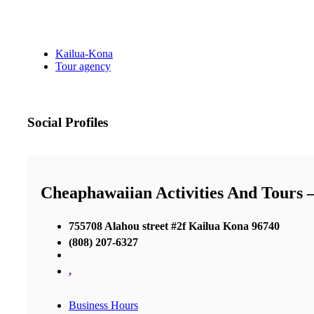
Kailua-Kona
Tour agency
Social Profiles
Cheaphawaiian Activities And Tours 
755708 Alahou street #2f Kailua Kona 96740
(808) 207-6327
,
Business Hours