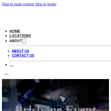
Skip to main content
Skip to footer
NEXT GEN BUSINESS CITATIONS
HOME
LOCATIONS
ABOUT
ABOUT US
CONTACT US
Brisbane Event