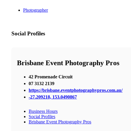
Photographer
Social Profiles
Brisbane Event Photography Pros
42 Promenade Circuit
07 3132 2139
https://brisbane.eventphotographypros.com.au/
-27.209218, 153.0490867
Business Hours
Social Profiles
Brisbane Event Photography Pros