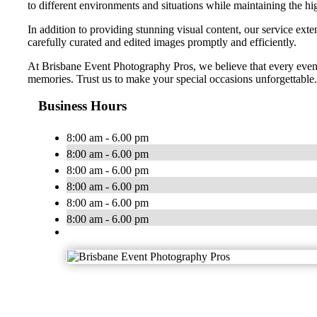
to different environments and situations while maintaining the hig
In addition to providing stunning visual content, our service exte
carefully curated and edited images promptly and efficiently.
At Brisbane Event Photography Pros, we believe that every event
memories. Trust us to make your special occasions unforgettable.
Business Hours
8:00 am - 6.00 pm
8:00 am - 6.00 pm
8:00 am - 6.00 pm
8:00 am - 6.00 pm
8:00 am - 6.00 pm
8:00 am - 6.00 pm