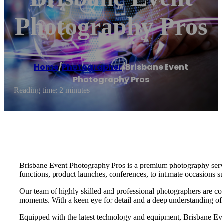
Photography Pros
Home
/
Photographer
/
Brisbane Event
Photography Pros
Reading time: 2 minutes
Brisbane Event Photography Pros is a premium photography service
functions, product launches, conferences, to intimate occasions s
Our team of highly skilled and professional photographers are co
moments. With a keen eye for detail and a deep understanding of o
Equipped with the latest technology and equipment, Brisbane Even