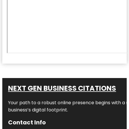
NEXT GEN BUSINESS CITATIONS
Your path to a robust online presence begins with a s
business’s digital footprint.
Contact Info