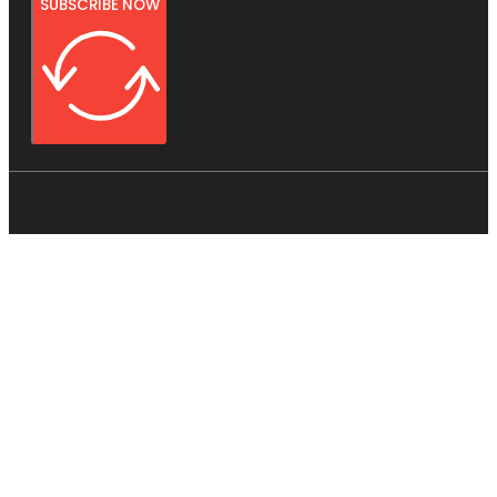
SUBSCRIBE NOW