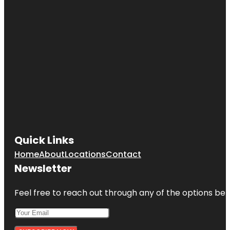
Quick Links
Home
About
Locations
Contact
Newsletter
Feel free to reach out through any of the options belo