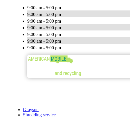
9:00 am - 5:00 pm
9:00 am - 5:00 pm
9:00 am - 5:00 pm
9:00 am - 5:00 pm
9:00 am - 5:00 pm
9:00 am - 5:00 pm
9:00 am - 5:00 pm
Grayson
Shredding service