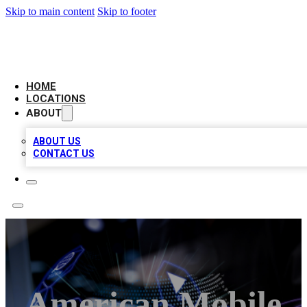
Skip to main content
Skip to footer
NEXT GEN BUSINESS CITATIONS
HOME
LOCATIONS
ABOUT
ABOUT US
CONTACT US
American Mobile