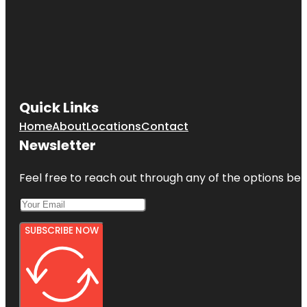
Quick Links
Home
About
Locations
Contact
Newsletter
Feel free to reach out through any of the options belo
SUBSCRIBE NOW