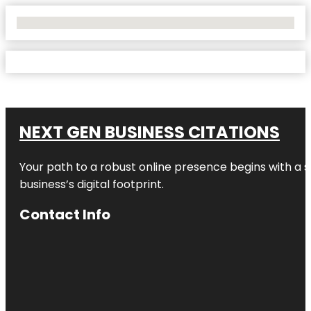
No Locations Found
NEXT GEN BUSINESS CITATIONS
Your path to a robust online presence begins with a s
business’s digital footprint.
Contact Info