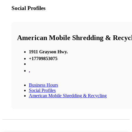
Social Profiles
American Mobile Shredding & Recyc
1911 Grayson Hwy.
+17709853075
,
Business Hours
Social Profiles
American Mobile Shredding & Recycling