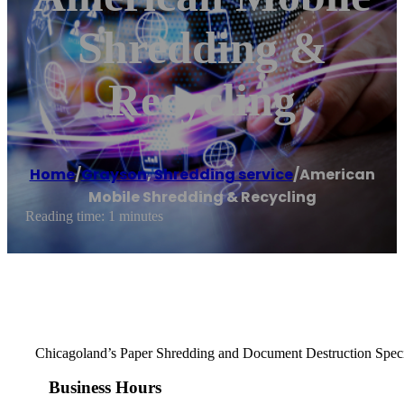
Shredding &
Recycling
Home
/
Grayson
,
Shredding service
/
American
Mobile Shredding & Recycling
Reading time: 1 minutes
Chicagoland’s Paper Shredding and Document Destruction Speci
Business Hours