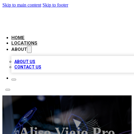
Skip to main content
Skip to footer
NEXT GEN BUSINESS CITATIONS
HOME
LOCATIONS
ABOUT
ABOUT US
CONTACT US
Aliso Viejo Pro