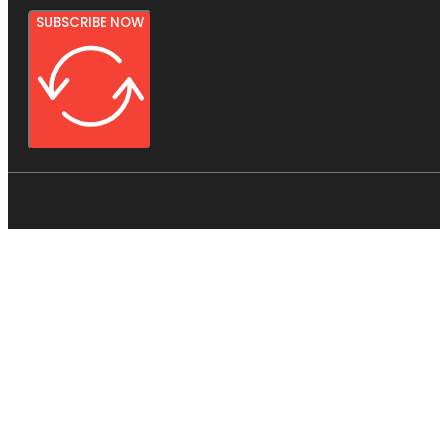
SUBSCRIBE NOW