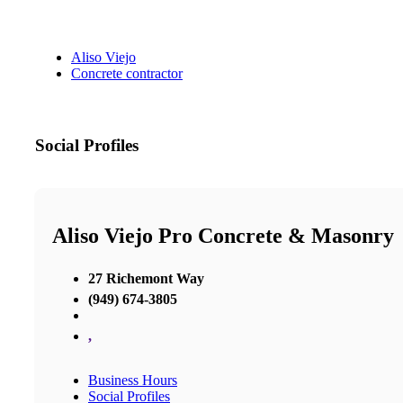
Aliso Viejo
Concrete contractor
Social Profiles
Aliso Viejo Pro Concrete & Masonry
27 Richemont Way
(949) 674-3805
,
Business Hours
Social Profiles