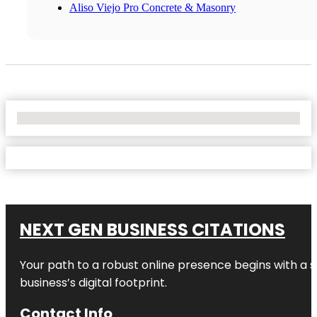
Aliso Viejo Pro Concrete & Masonry
No Locations Found
NEXT GEN BUSINESS CITATIONS
Your path to a robust online presence begins with a s
business’s digital footprint.
Contact Info