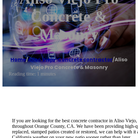
Concrete &
Masonry
Home
/
Aliso Viejo
,
Concrete contractor
/
Aliso
Viejo Pro Concrete & Masonry
Reading time: 1 minutes
If you are looking for the best concrete contractor in Aliso Vie
throughout Orange County, CA. We have been providing high-qua
replaced, stamped patios created or restored, we can help with i
California weather on your new patio sooner rather than later.