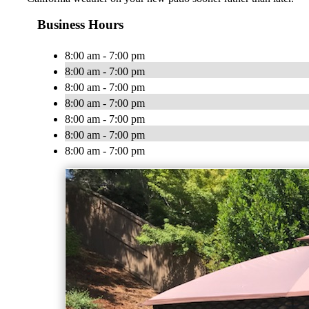
Business Hours
8:00 am - 7:00 pm
8:00 am - 7:00 pm
8:00 am - 7:00 pm
8:00 am - 7:00 pm
8:00 am - 7:00 pm
8:00 am - 7:00 pm
8:00 am - 7:00 pm