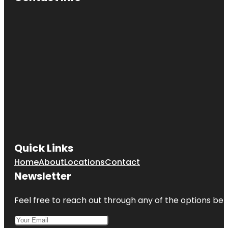
Quick Links
Home
About
Locations
Contact
Newsletter
Feel free to reach out through any of the options belo