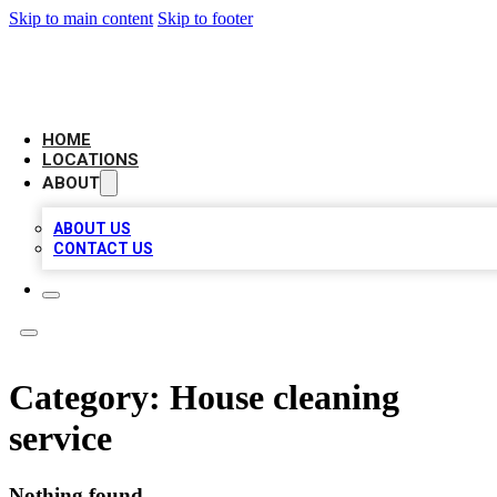
Skip to main content
Skip to footer
NEXT GEN BUSINESS CITATIONS
HOME
LOCATIONS
ABOUT
ABOUT US
CONTACT US
Category:
House cleaning
service
Nothing found.