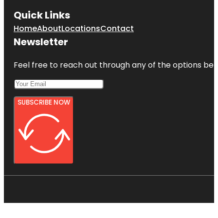
Quick Links
Home
About
Locations
Contact
Newsletter
Feel free to reach out through any of the options belo
SUBSCRIBE NOW