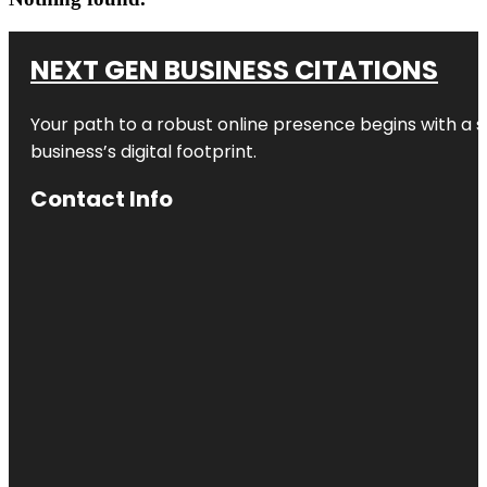
NEXT GEN BUSINESS CITATIONS
Your path to a robust online presence begins with a s
business’s digital footprint.
Contact Info