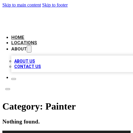
Skip to main content
Skip to footer
NEXT GEN BUSINESS CITATIONS
HOME
LOCATIONS
ABOUT
ABOUT US
CONTACT US
Category:
Painter
Nothing found.