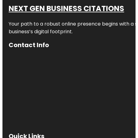
NEXT GEN BUSINESS CITATIONS
Your path to a robust online presence begins with a s
business’s digital footprint.
Contact Info
Quick Links