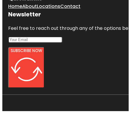
Home
About
Locations
Contact
Newsletter
Feel free to reach out through any of the options belo
SUBSCRIBE NOW