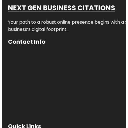
NEXT GEN BUSINESS CITATIONS
Your path to a robust online presence begins with a s
business’s digital footprint.
Contact Info
Quick Links