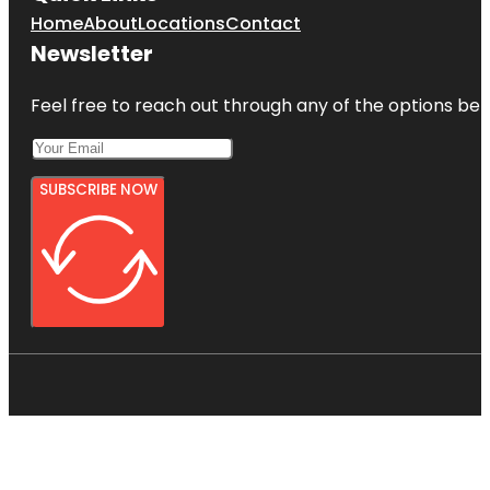
Home
About
Locations
Contact
Newsletter
Feel free to reach out through any of the options belo
SUBSCRIBE NOW