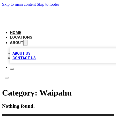
Skip to main content
Skip to footer
NEXT GEN BUSINESS CITATIONS
HOME
LOCATIONS
ABOUT
ABOUT US
CONTACT US
Category:
Waipahu
Nothing found.