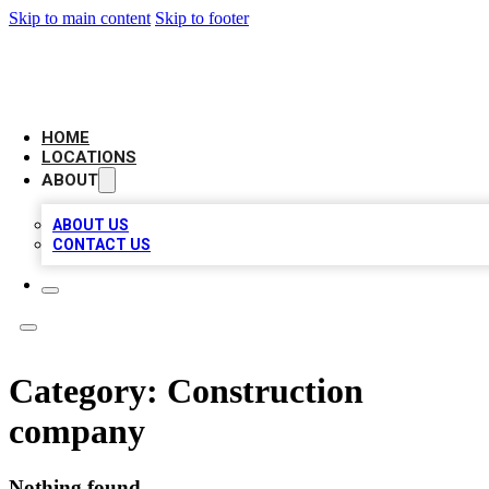
Skip to main content
Skip to footer
NEXT GEN BUSINESS CITATIONS
HOME
LOCATIONS
ABOUT
ABOUT US
CONTACT US
Category:
Construction
company
Nothing found.