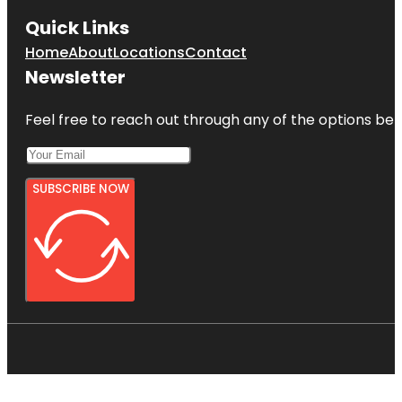
Quick Links
Home
About
Locations
Contact
Newsletter
Feel free to reach out through any of the options belo
SUBSCRIBE NOW