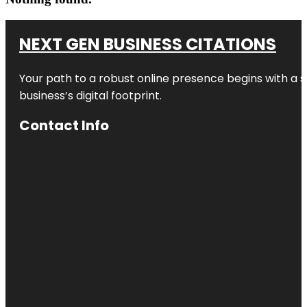
NEXT GEN BUSINESS CITATIONS
Your path to a robust online presence begins with a s
business’s digital footprint.
Contact Info