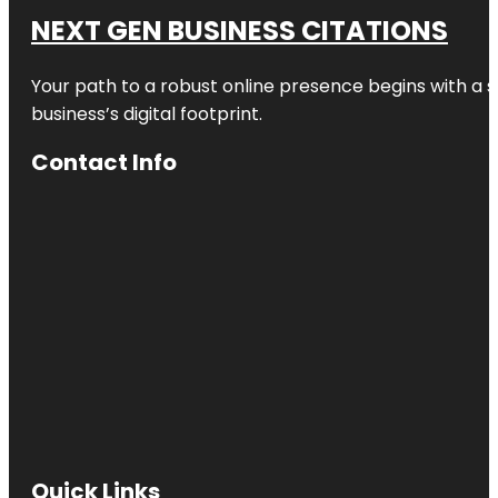
NEXT GEN BUSINESS CITATIONS
Your path to a robust online presence begins with a s
business’s digital footprint.
Contact Info
Quick Links