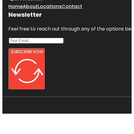
Home
About
Locations
Contact
Newsletter
Feel free to reach out through any of the options belo
SUBSCRIBE NOW