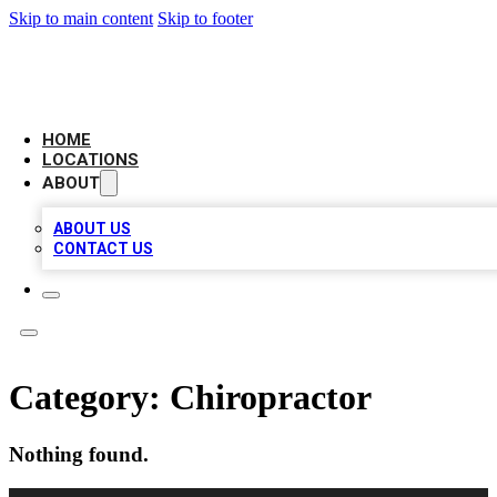
Skip to main content
Skip to footer
NEXT GEN BUSINESS CITATIONS
HOME
LOCATIONS
ABOUT
ABOUT US
CONTACT US
Category:
Chiropractor
Nothing found.