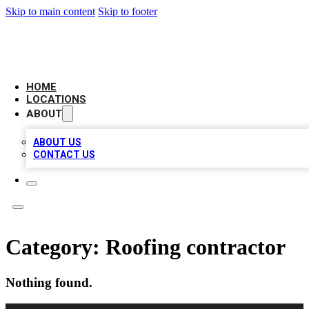
Skip to main content
Skip to footer
NEXT GEN BUSINESS CITATIONS
HOME
LOCATIONS
ABOUT
ABOUT US
CONTACT US
Category:
Roofing contractor
Nothing found.