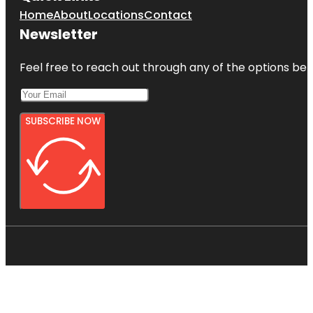
Home
About
Locations
Contact
Newsletter
Feel free to reach out through any of the options belo
SUBSCRIBE NOW