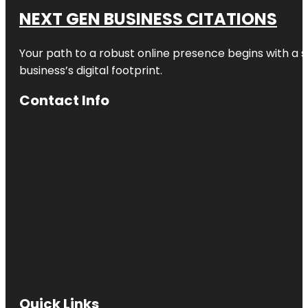
NEXT GEN BUSINESS CITATIONS
Your path to a robust online presence begins with a s
business’s digital footprint.
Contact Info
Quick Links