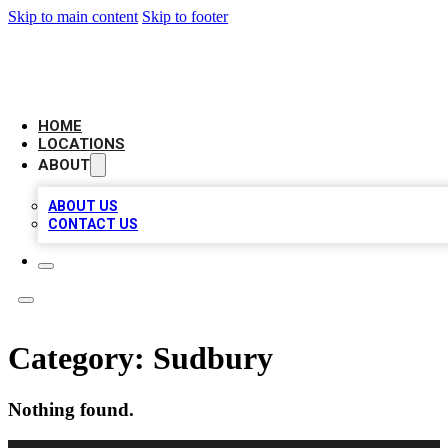
Skip to main content
Skip to footer
NEXT GEN BUSINESS CITATIONS
HOME
LOCATIONS
ABOUT
ABOUT US
CONTACT US
Category:
Sudbury
Nothing found.