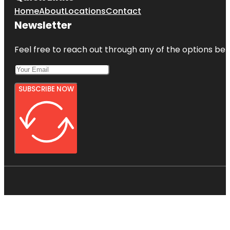
Home
About
Locations
Contact
Newsletter
Feel free to reach out through any of the options belo
SUBSCRIBE NOW