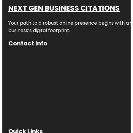
NEXT GEN BUSINESS CITATIONS
Your path to a robust online presence begins with a s
business’s digital footprint.
Contact Info
Quick Links