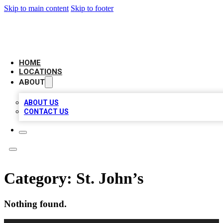
Skip to main content
Skip to footer
NEXT GEN BUSINESS CITATIONS
HOME
LOCATIONS
ABOUT
ABOUT US
CONTACT US
Category:
St. John’s
Nothing found.