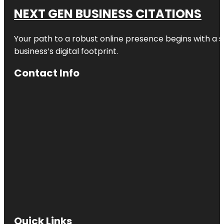
NEXT GEN BUSINESS CITATIONS
Your path to a robust online presence begins with a s
business’s digital footprint.
Contact Info
Quick Links