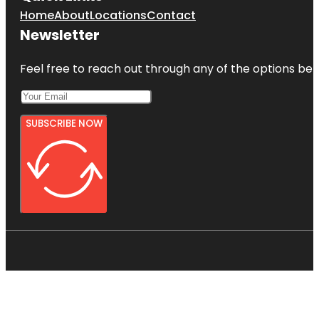
Home
About
Locations
Contact
Newsletter
Feel free to reach out through any of the options belo
SUBSCRIBE NOW