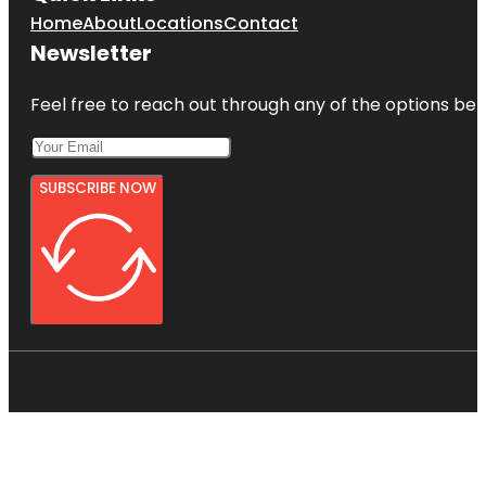
Home
About
Locations
Contact
Newsletter
Feel free to reach out through any of the options belo
SUBSCRIBE NOW