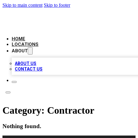
Skip to main content
Skip to footer
NEXT GEN BUSINESS CITATIONS
HOME
LOCATIONS
ABOUT
ABOUT US
CONTACT US
Category:
Contractor
Nothing found.