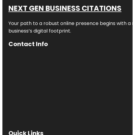
NEXT GEN BUSINESS CITATIONS
Your path to a robust online presence begins with a s
business’s digital footprint.
Contact Info
Quick Links