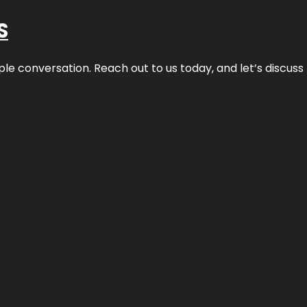
S
ple conversation. Reach out to us today, and let’s discus