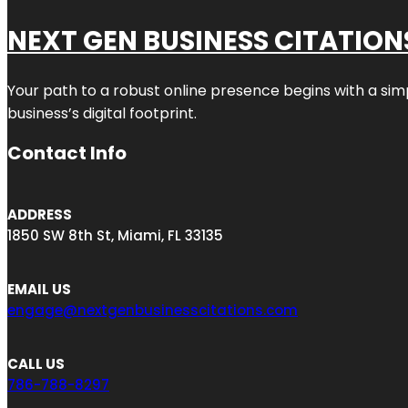
NEXT GEN BUSINESS CITATION
Your path to a robust online presence begins with a sim
business’s digital footprint.
Contact Info
ADDRESS
1850 SW 8th St, Miami, FL 33135
EMAIL US
engage@nextgenbusinesscitations.com
CALL US
786-788-8297