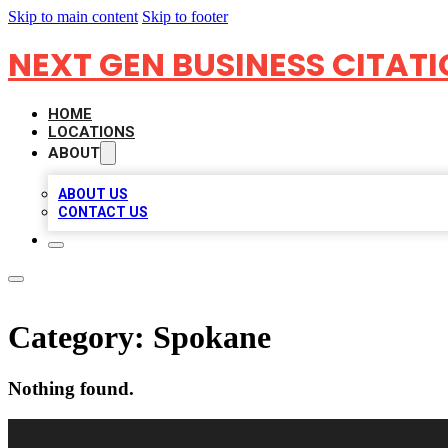
Skip to main content
Skip to footer
NEXT GEN BUSINESS CITAT
HOME
LOCATIONS
ABOUT
ABOUT US
CONTACT US
Category:
Spokane
Nothing found.