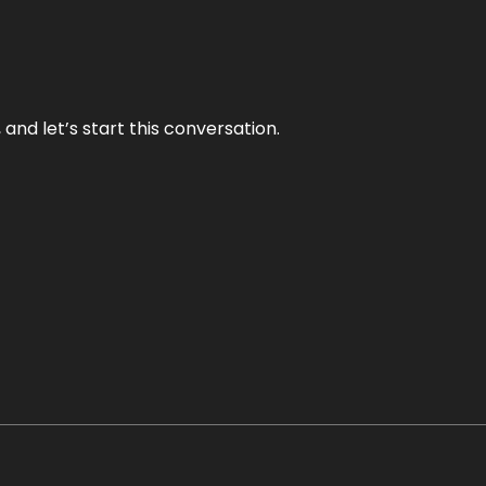
and let’s start this conversation.