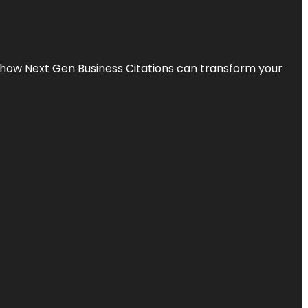
s how Next Gen Business Citations can transform your