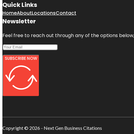
Quick Links
Home
About
Locations
Contact
Newsletter
Feel free to reach out through any of the options below, 
SUBSCRIBE NOW
Copyright © 2026 - Next Gen Business Citations