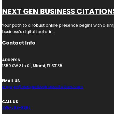
NEXT GEN BUSINESS CITATION
Your path to a robust online presence begins with a sim
business’s digital footprint.
Contact Info
ADDRESS
1850 SW 8th St, Miami, FL 33135
EMAIL US
engage@nextgenbusinesscitations.com
CALL US
786-788-8297