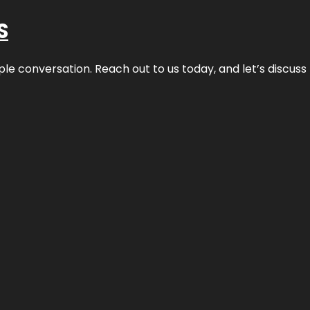
S
ple conversation. Reach out to us today, and let’s discus