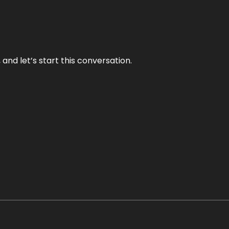
and let’s start this conversation.