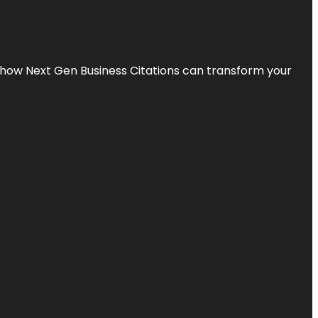
s how Next Gen Business Citations can transform your