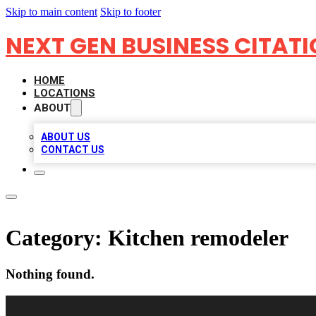
Skip to main content
Skip to footer
NEXT GEN BUSINESS CITAT
HOME
LOCATIONS
ABOUT
ABOUT US
CONTACT US
Category:
Kitchen remodeler
Nothing found.