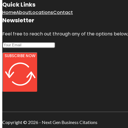
Quick Links
Home
About
Locations
Contact
Newsletter
Feel free to reach out through any of the options below, 
SUBSCRIBE NOW
Copyright © 2026 - Next Gen Business Citations