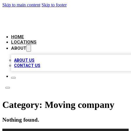
Skip to main content
Skip to footer
NEXT GEN BUSINESS CITATIONS
HOME
LOCATIONS
ABOUT
ABOUT US
CONTACT US
Category:
Moving company
Nothing found.