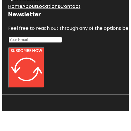
Home
About
Locations
Contact
Newsletter
Feel free to reach out through any of the options belo
SUBSCRIBE NOW