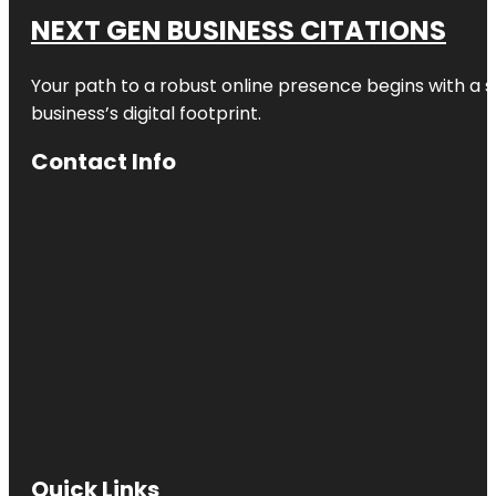
NEXT GEN BUSINESS CITATIONS
Your path to a robust online presence begins with a s
business’s digital footprint.
Contact Info
Quick Links