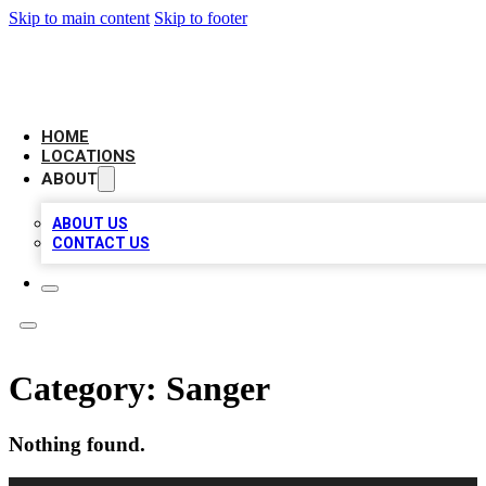
Skip to main content
Skip to footer
NEXT GEN BUSINESS CITATIONS
HOME
LOCATIONS
ABOUT
ABOUT US
CONTACT US
Category:
Sanger
Nothing found.