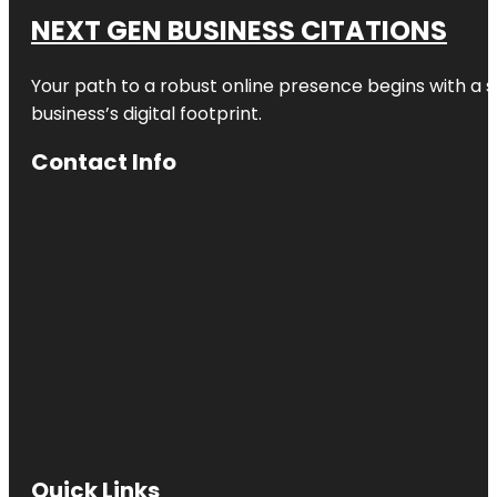
NEXT GEN BUSINESS CITATIONS
Your path to a robust online presence begins with a s
business’s digital footprint.
Contact Info
Quick Links