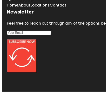
Home
About
Locations
Contact
Newsletter
Feel free to reach out through any of the options belo
SUBSCRIBE NOW