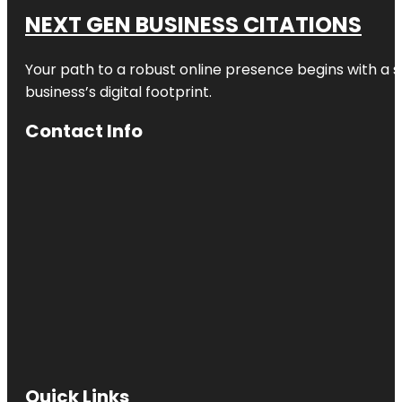
NEXT GEN BUSINESS CITATIONS
Your path to a robust online presence begins with a s
business’s digital footprint.
Contact Info
Quick Links