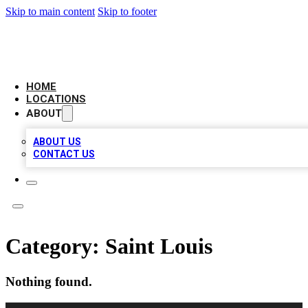
Skip to main content
Skip to footer
NEXT GEN BUSINESS CITATIONS
HOME
LOCATIONS
ABOUT
ABOUT US
CONTACT US
Category:
Saint Louis
Nothing found.