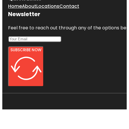
Home
About
Locations
Contact
Newsletter
Feel free to reach out through any of the options belo
SUBSCRIBE NOW