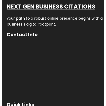
NEXT GEN BUSINESS CITATIONS
Your path to a robust online presence begins with a s
business’s digital footprint.
Contact Info
Quick Links