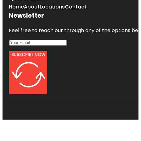
Home
About
Locations
Contact
Newsletter
Feel free to reach out through any of the options belo
SUBSCRIBE NOW