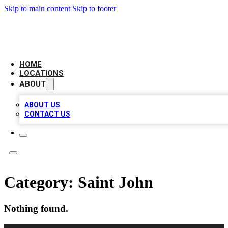
Skip to main content
Skip to footer
NEXT GEN BUSINESS CITATIONS
HOME
LOCATIONS
ABOUT
ABOUT US
CONTACT US
Category:
Saint John
Nothing found.