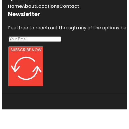
Home
About
Locations
Contact
Newsletter
Feel free to reach out through any of the options belo
SUBSCRIBE NOW