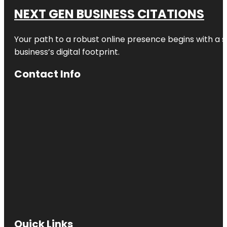
NEXT GEN BUSINESS CITATIONS
Your path to a robust online presence begins with a s
business’s digital footprint.
Contact Info
Quick Links