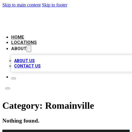
Skip to main content
Skip to footer
NEXT GEN BUSINESS CITATIONS
HOME
LOCATIONS
ABOUT
ABOUT US
CONTACT US
Category:
Romainville
Nothing found.