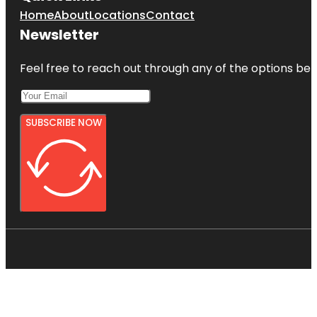
Home
About
Locations
Contact
Newsletter
Feel free to reach out through any of the options belo
SUBSCRIBE NOW