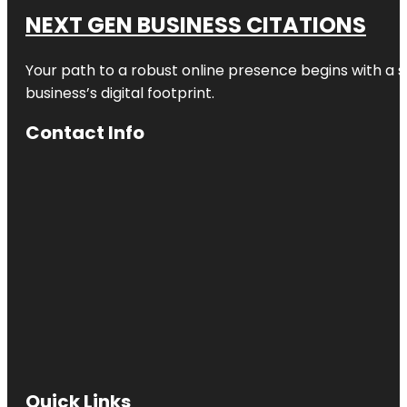
NEXT GEN BUSINESS CITATIONS
Your path to a robust online presence begins with a s
business’s digital footprint.
Contact Info
Quick Links