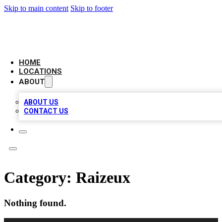
Skip to main content
Skip to footer
NEXT GEN BUSINESS CITATIONS
HOME
LOCATIONS
ABOUT
ABOUT US
CONTACT US
Category:
Raizeux
Nothing found.