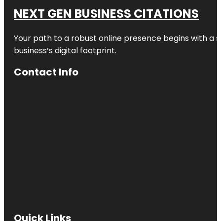
NEXT GEN BUSINESS CITATIONS
Your path to a robust online presence begins with a s
business’s digital footprint.
Contact Info
Quick Links