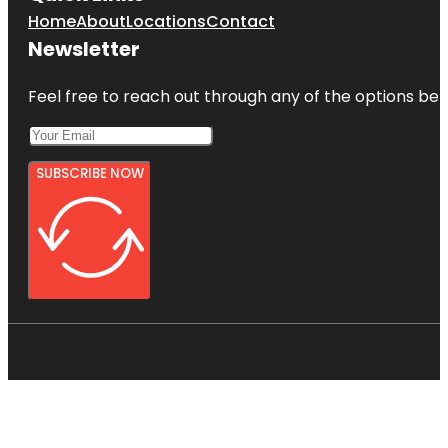
Home
About
Locations
Contact
Newsletter
Feel free to reach out through any of the options belo
SUBSCRIBE NOW