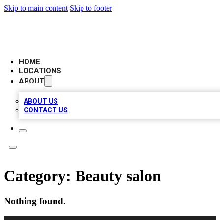
Skip to main content
Skip to footer
NEXT GEN BUSINESS CITATIONS
HOME
LOCATIONS
ABOUT
ABOUT US
CONTACT US
Category:
Beauty salon
Nothing found.