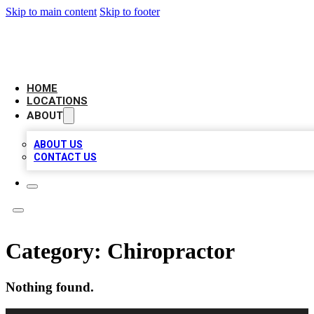
Skip to main content
Skip to footer
NEXT GEN BUSINESS CITATIONS
HOME
LOCATIONS
ABOUT
ABOUT US
CONTACT US
Category:
Chiropractor
Nothing found.