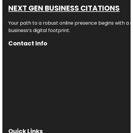
NEXT GEN BUSINESS CITATIONS
Your path to a robust online presence begins with a s
business’s digital footprint.
Contact Info
Quick Links