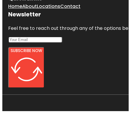
Home
About
Locations
Contact
Newsletter
Feel free to reach out through any of the options belo
SUBSCRIBE NOW