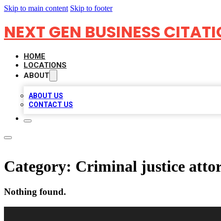
Skip to main content
Skip to footer
NEXT GEN BUSINESS CITAT
HOME
LOCATIONS
ABOUT
ABOUT US
CONTACT US
Category:
Criminal justice atto
Nothing found.