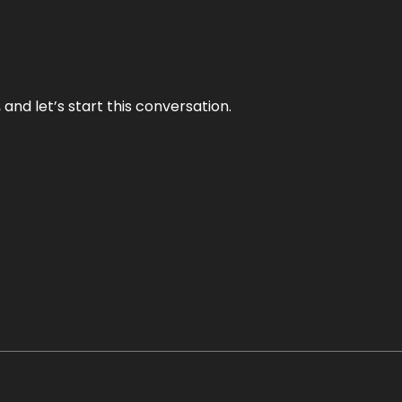
and let’s start this conversation.