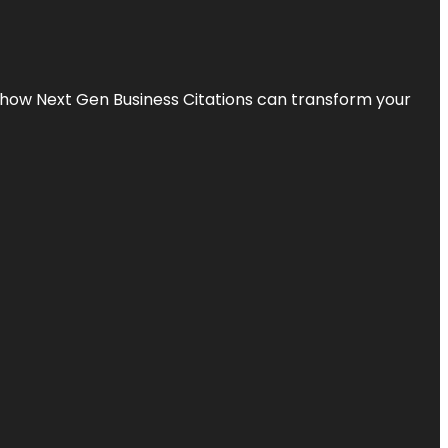
s how Next Gen Business Citations can transform your