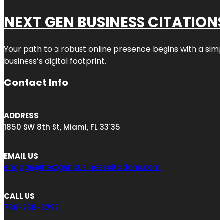
NEXT GEN BUSINESS CITATION
Your path to a robust online presence begins with a sim
business’s digital footprint.
Contact Info
ADDRESS
1850 SW 8th St, Miami, FL 33135
EMAIL US
engage@nextgenbusinesscitations.com
CALL US
786-788-8297