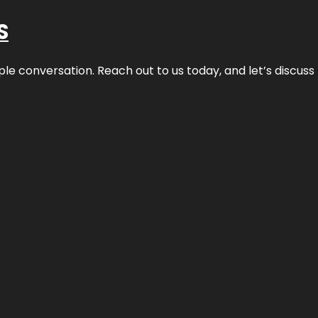
S
ple conversation. Reach out to us today, and let’s discus