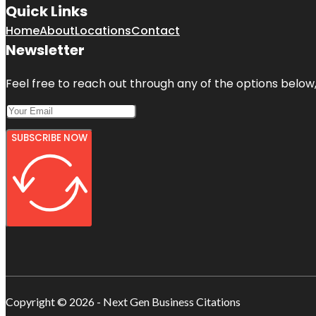
Quick Links
Home
About
Locations
Contact
Newsletter
Feel free to reach out through any of the options below, 
SUBSCRIBE NOW
Copyright © 2026 - Next Gen Business Citations