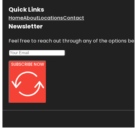
Quick Links
Home
About
Locations
Contact
Newsletter
Feel free to reach out through any of the options belo
SUBSCRIBE NOW