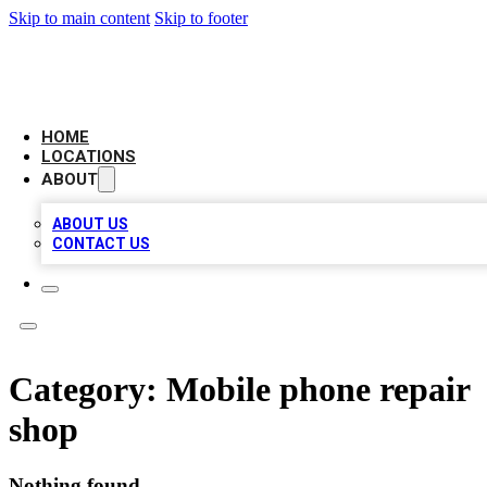
Skip to main content
Skip to footer
NEXT GEN BUSINESS CITATIONS
HOME
LOCATIONS
ABOUT
ABOUT US
CONTACT US
Category:
Mobile phone repair
shop
Nothing found.