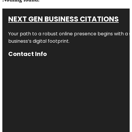
NEXT GEN BUSINESS CITATIONS
Your path to a robust online presence begins with a s
business’s digital footprint.
Contact Info