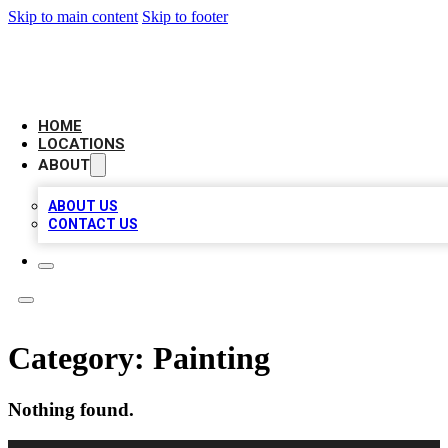
Skip to main content
Skip to footer
NEXT GEN BUSINESS CITATIONS
HOME
LOCATIONS
ABOUT
ABOUT US
CONTACT US
Category:
Painting
Nothing found.