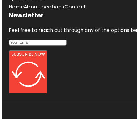
Home
About
Locations
Contact
Newsletter
Feel free to reach out through any of the options belo
SUBSCRIBE NOW