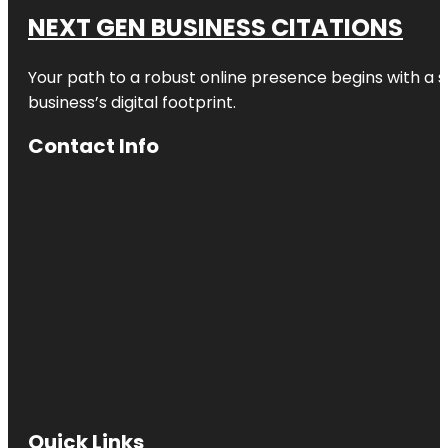
NEXT GEN BUSINESS CITATIONS
Your path to a robust online presence begins with a s
business’s digital footprint.
Contact Info
Quick Links