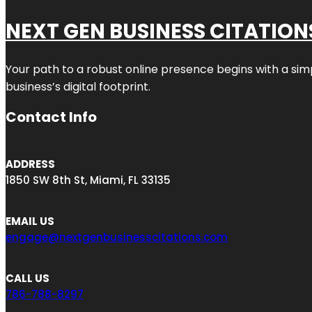
NEXT GEN BUSINESS CITATION
Your path to a robust online presence begins with a sim
business’s digital footprint.
Contact Info
ADDRESS
1850 SW 8th St, Miami, FL 33135
EMAIL US
engage@nextgenbusinesscitations.com
CALL US
786-788-8297