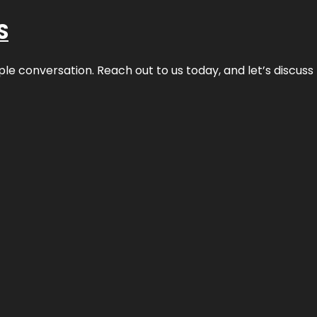
S
ple conversation. Reach out to us today, and let’s discus