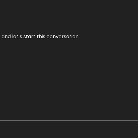
and let’s start this conversation.