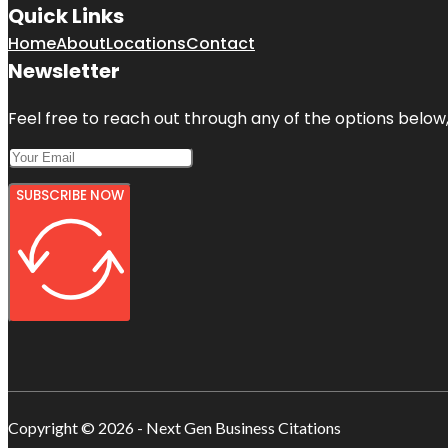
Quick Links
Home
About
Locations
Contact
Newsletter
Feel free to reach out through any of the options below, 
SUBSCRIBE NOW
Copyright © 2026 - Next Gen Business Citations