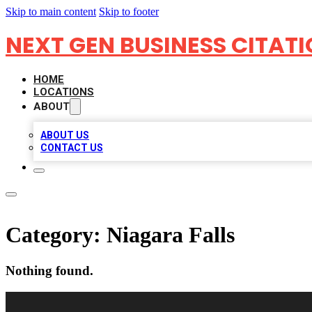
Skip to main content
Skip to footer
NEXT GEN BUSINESS CITAT
HOME
LOCATIONS
ABOUT
ABOUT US
CONTACT US
Category:
Niagara Falls
Nothing found.