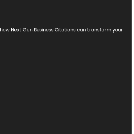
s how Next Gen Business Citations can transform your