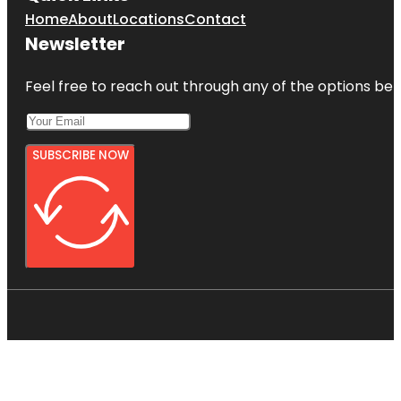
Home
About
Locations
Contact
Newsletter
Feel free to reach out through any of the options belo
SUBSCRIBE NOW