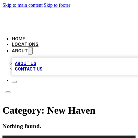
Skip to main content
Skip to footer
NEXT GEN BUSINESS CITATIONS
HOME
LOCATIONS
ABOUT
ABOUT US
CONTACT US
Category:
New Haven
Nothing found.