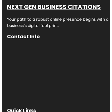
NEXT GEN BUSINESS CITATIONS
Your path to a robust online presence begins with a s
business’s digital footprint.
Contact Info
Quick Links