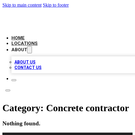
Skip to main content
Skip to footer
NEXT GEN BUSINESS CITATIONS
HOME
LOCATIONS
ABOUT
ABOUT US
CONTACT US
Category:
Concrete contractor
Nothing found.