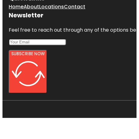
Home
About
Locations
Contact
Newsletter
Feel free to reach out through any of the options belo
SUBSCRIBE NOW