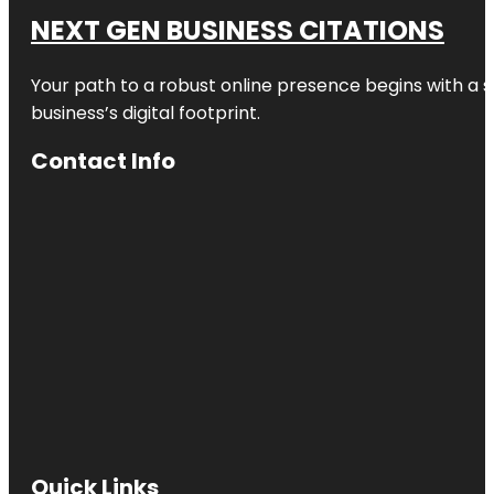
NEXT GEN BUSINESS CITATIONS
Your path to a robust online presence begins with a s
business’s digital footprint.
Contact Info
Quick Links