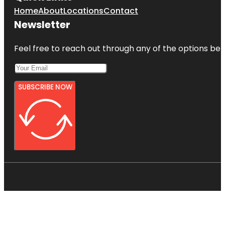
Home
About
Locations
Contact
Newsletter
Feel free to reach out through any of the options belo
SUBSCRIBE NOW