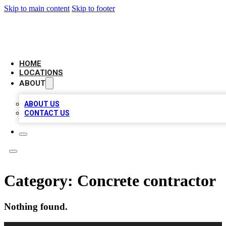
Skip to main content
Skip to footer
NEXT GEN BUSINESS CITATIONS
HOME
LOCATIONS
ABOUT
ABOUT US
CONTACT US
Category:
Concrete contractor
Nothing found.