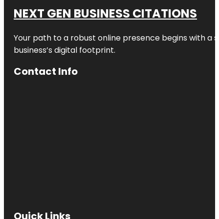
NEXT GEN BUSINESS CITATIONS
Your path to a robust online presence begins with a s
business’s digital footprint.
Contact Info
Quick Links