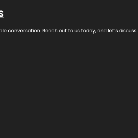
S
ple conversation. Reach out to us today, and let’s discus