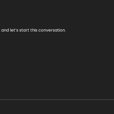
and let’s start this conversation.