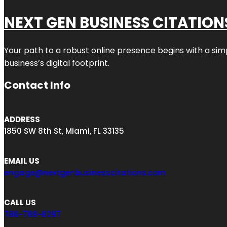
NEXT GEN BUSINESS CITATION
Your path to a robust online presence begins with a sim
business’s digital footprint.
Contact Info
ADDRESS
1850 SW 8th St, Miami, FL 33135
EMAIL US
engage@nextgenbusinesscitations.com
CALL US
786-788-8297