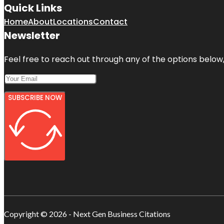
Quick Links
Home
About
Locations
Contact
Newsletter
Feel free to reach out through any of the options below, 
SUBSCRIBE NOW
Copyright © 2026 - Next Gen Business Citations