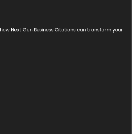
s how Next Gen Business Citations can transform your