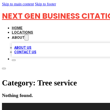
Skip to main content
Skip to footer
NEXT GEN BUSINESS CITAT
HOME
LOCATIONS
ABOUT
ABOUT US
CONTACT US
Category:
Tree service
Nothing found.