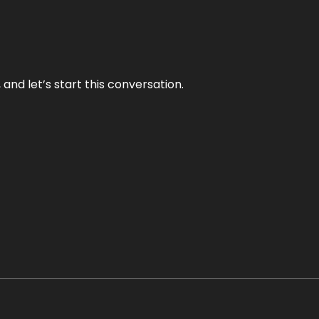
and let’s start this conversation.