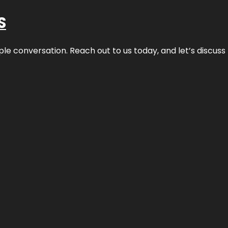
S
ple conversation. Reach out to us today, and let’s discus