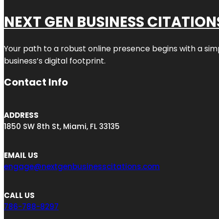
NEXT GEN BUSINESS CITATION
Your path to a robust online presence begins with a sim
business’s digital footprint.
Contact Info
ADDRESS
1850 SW 8th St, Miami, FL 33135
EMAIL US
engage@nextgenbusinesscitations.com
CALL US
786-788-8297