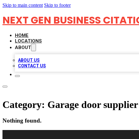
Skip to main content
Skip to footer
NEXT GEN BUSINESS CITAT
HOME
LOCATIONS
ABOUT
ABOUT US
CONTACT US
Category:
Garage door supplier
Nothing found.