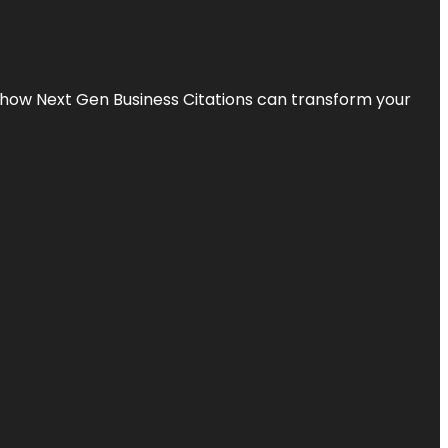
s how Next Gen Business Citations can transform your