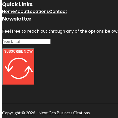
Quick Links
Home
About
Locations
Contact
Newsletter
Feel free to reach out through any of the options below, 
SUBSCRIBE NOW
Copyright © 2026 - Next Gen Business Citations