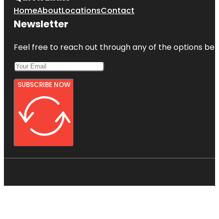
Home
About
Locations
Contact
Newsletter
Feel free to reach out through any of the options belo
SUBSCRIBE NOW