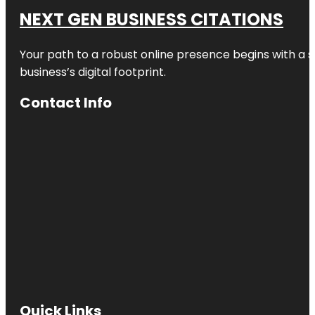
NEXT GEN BUSINESS CITATIONS
Your path to a robust online presence begins with a s
business’s digital footprint.
Contact Info
Quick Links