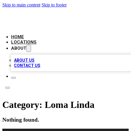
Skip to main content
Skip to footer
NEXT GEN BUSINESS CITATIONS
HOME
LOCATIONS
ABOUT
ABOUT US
CONTACT US
Category:
Loma Linda
Nothing found.