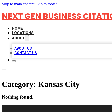
Skip to main content
Skip to footer
NEXT GEN BUSINESS CITAT
HOME
LOCATIONS
ABOUT
ABOUT US
CONTACT US
Category:
Kansas City
Nothing found.