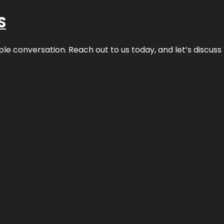
S
ple conversation. Reach out to us today, and let’s discus