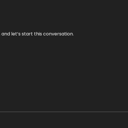
and let’s start this conversation.