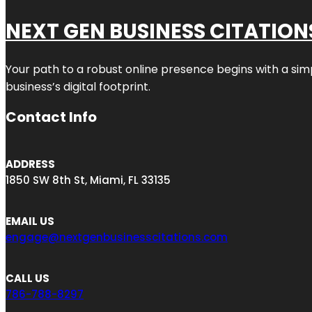
NEXT GEN BUSINESS CITATION
Your path to a robust online presence begins with a sim
business’s digital footprint.
Contact Info
ADDRESS
1850 SW 8th St, Miami, FL 33135
EMAIL US
engage@nextgenbusinesscitations.com
CALL US
786-788-8297