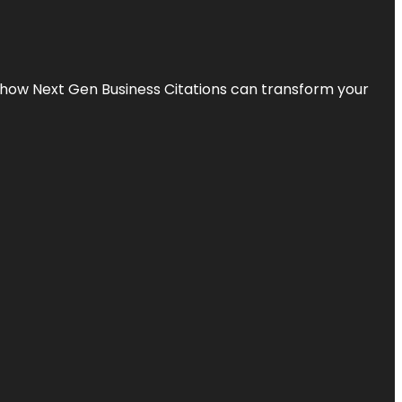
s how Next Gen Business Citations can transform your