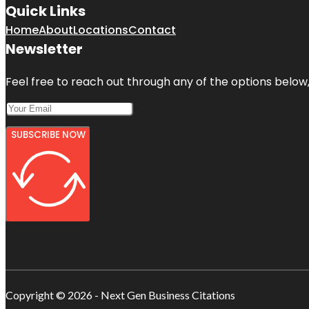
Quick Links
Home
About
Locations
Contact
Newsletter
Feel free to reach out through any of the options below, 
SUBSCRIBE NOW
Copyright © 2026 - Next Gen Business Citations